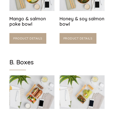
Mango & salmon
Honey & soy salmon
poke bowl
bowl
PRODUCT DETAILS
PRODUCT DETAILS
B. Boxes