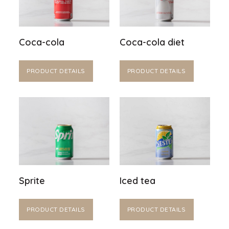
Coca-cola
Coca-cola diet
PRODUCT DETAILS
PRODUCT DETAILS
Sprite
Iced tea
PRODUCT DETAILS
PRODUCT DETAILS