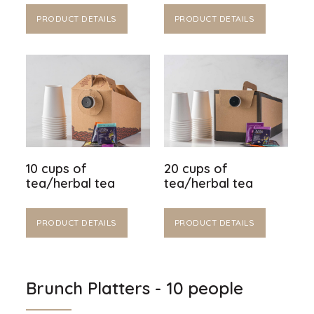
PRODUCT DETAILS
PRODUCT DETAILS
10 cups of
20 cups of
tea/herbal tea
tea/herbal tea
PRODUCT DETAILS
PRODUCT DETAILS
Brunch Platters - 10 people