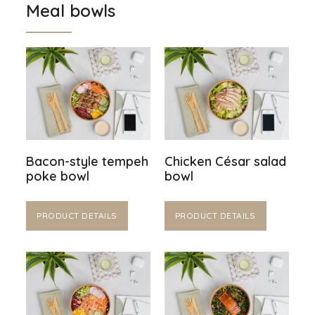
Meal bowls
Bacon-style tempeh
Chicken César salad
poke bowl
bowl
PRODUCT DETAILS
PRODUCT DETAILS