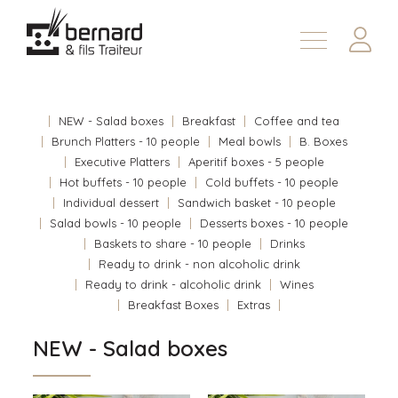
Products
About
NEW - Salad boxes
Breakfast
Coffee and tea
Contact us
Brunch Platters - 10 people
Meal bowls
B. Boxes
Executive Platters
Aperitif boxes - 5 people
Fr
Hot buffets - 10 people
Cold buffets - 10 people
Individual dessert
Sandwich basket - 10 people
Salad bowls - 10 people
Desserts boxes - 10 people
Baskets to share - 10 people
Drinks
Ready to drink - non alcoholic drink
Ready to drink - alcoholic drink
Wines
Breakfast Boxes
Extras
NEW - Salad boxes