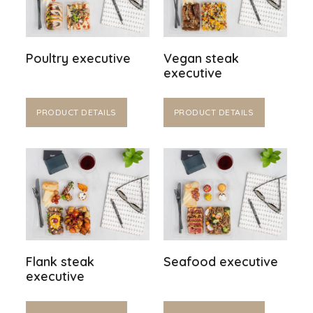
Poultry executive
Vegan steak
executive
PRODUCT DETAILS
PRODUCT DETAILS
Flank steak
Seafood executive
executive