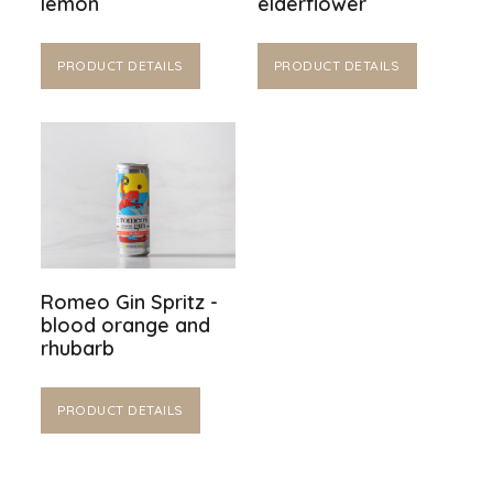
lemon
elderflower
PRODUCT DETAILS
PRODUCT DETAILS
Romeo Gin Spritz -
blood orange and
rhubarb
PRODUCT DETAILS