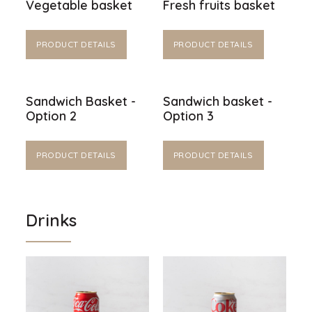
Vegetable basket
Fresh fruits basket
PRODUCT DETAILS
PRODUCT DETAILS
Sandwich Basket -
Sandwich basket -
Option 2
Option 3
PRODUCT DETAILS
PRODUCT DETAILS
Drinks