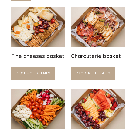
Fine cheeses basket
Charcuterie basket
PRODUCT DETAILS
PRODUCT DETAILS