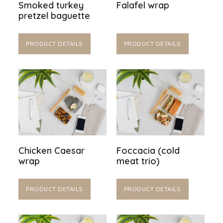
Smoked turkey
Falafel wrap
pretzel baguette
PRODUCT DETAILS
PRODUCT DETAILS
Chicken Caesar
Foccacia (cold
wrap
meat trio)
PRODUCT DETAILS
PRODUCT DETAILS