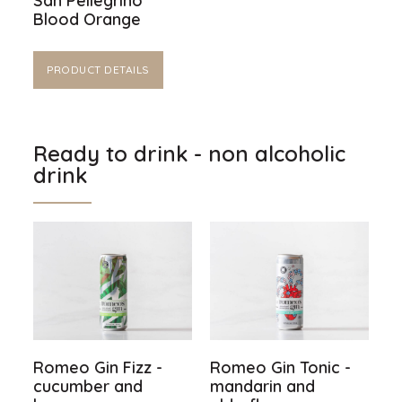
San Pellegrino
Blood Orange
PRODUCT DETAILS
Ready to drink - non alcoholic
drink
Romeo Gin Fizz -
Romeo Gin Tonic -
cucumber and
mandarin and