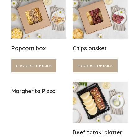
Popcorn box
Chips basket
PRODUCT DETAILS
PRODUCT DETAILS
Margherita Pizza
Beef tataki platter