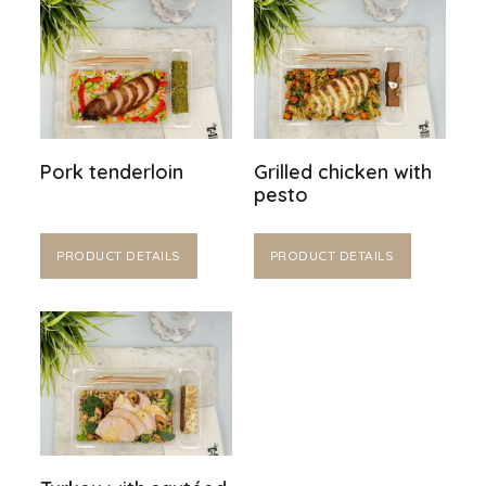
Pork tenderloin
Grilled chicken with
pesto
PRODUCT DETAILS
PRODUCT DETAILS