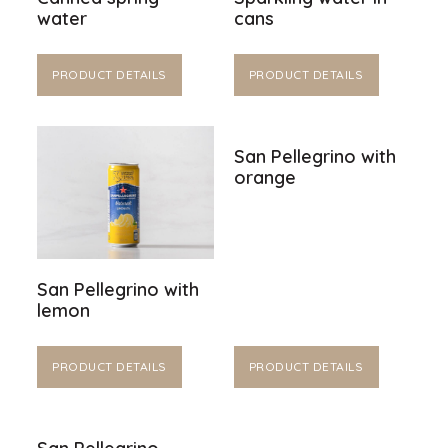
water
cans
PRODUCT DETAILS
PRODUCT DETAILS
San Pellegrino with
orange
San Pellegrino with
lemon
PRODUCT DETAILS
PRODUCT DETAILS