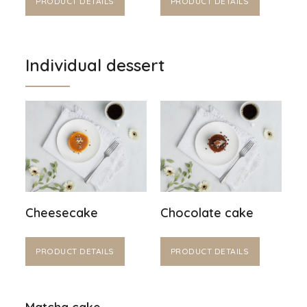
PRODUCT DETAILS
PRODUCT DETAILS
Individual dessert
Cheesecake
Chocolate cake
PRODUCT DETAILS
PRODUCT DETAILS