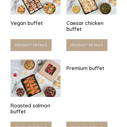
Vegan buffet
Caesar chicken
buffet
PRODUCT DETAILS
PRODUCT DETAILS
Premium buffet
Roasted salmon
buffet