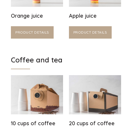
Orange juice
Apple juice
PRODUCT DETAILS
PRODUCT DETAILS
Coffee and tea
10 cups of coffee
20 cups of coffee