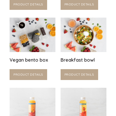
PRODUCT DETAILS
PRODUCT DETAILS
Vegan bento box
Breakfast bowl
PRODUCT DETAILS
PRODUCT DETAILS