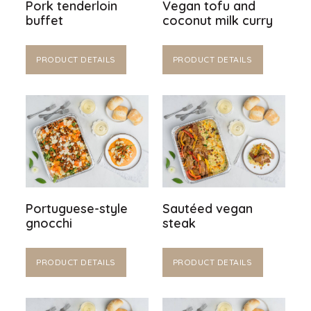
Pork tenderloin
Vegan tofu and
buffet
coconut milk curry
PRODUCT DETAILS
PRODUCT DETAILS
Portuguese-style
Sautéed vegan
gnocchi
steak
PRODUCT DETAILS
PRODUCT DETAILS