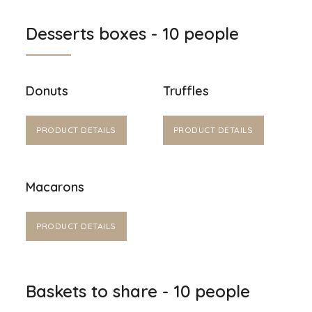
Desserts boxes - 10 people
Donuts
Truffles
PRODUCT DETAILS
PRODUCT DETAILS
Macarons
PRODUCT DETAILS
Baskets to share - 10 people