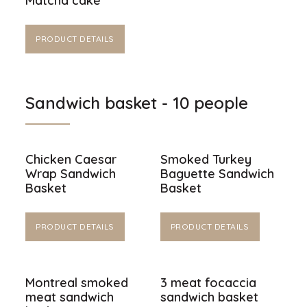
Matcha cake
PRODUCT DETAILS
Sandwich basket - 10 people
Chicken Caesar
Smoked Turkey
Wrap Sandwich
Baguette Sandwich
Basket
Basket
PRODUCT DETAILS
PRODUCT DETAILS
Montreal smoked
3 meat focaccia
meat sandwich
sandwich basket