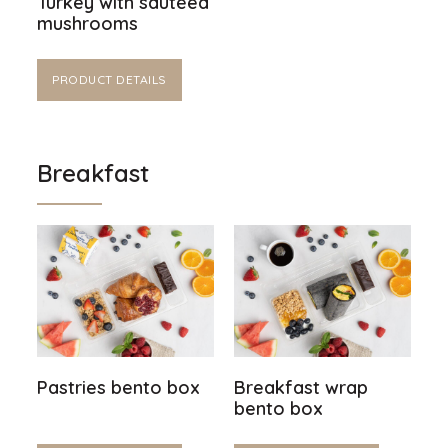
Turkey with sautéed
mushrooms
PRODUCT DETAILS
Breakfast
Pastries bento box
Breakfast wrap
bento box