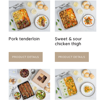
Pork tenderloin
Sweet & sour
chicken thigh
PRODUCT DETAILS
PRODUCT DETAILS