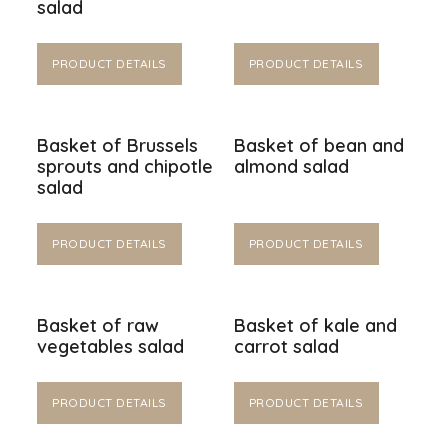
salad
PRODUCT DETAILS
PRODUCT DETAILS
Basket of Brussels
Basket of bean and
sprouts and chipotle
almond salad
salad
PRODUCT DETAILS
PRODUCT DETAILS
Basket of raw
Basket of kale and
vegetables salad
carrot salad
PRODUCT DETAILS
PRODUCT DETAILS