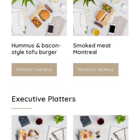
Hummus & bacon-
Smoked meat
style tofu burger
Montreal
PRODUCT DETAILS
PRODUCT DETAILS
Executive Platters