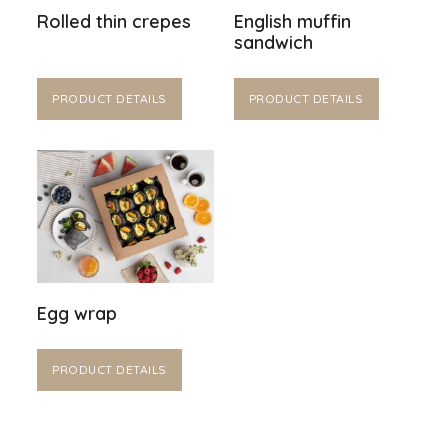
Rolled thin crepes
English muffin
sandwich
PRODUCT DETAILS
PRODUCT DETAILS
Egg wrap
PRODUCT DETAILS