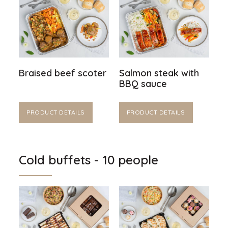
Braised beef scoter
Salmon steak with
BBQ sauce
PRODUCT DETAILS
PRODUCT DETAILS
Cold buffets - 10 people