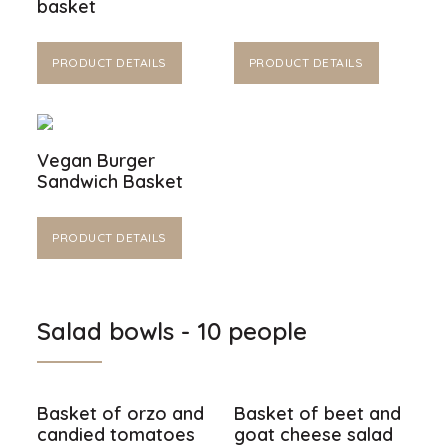
basket
PRODUCT DETAILS
PRODUCT DETAILS
Vegan Burger
Sandwich Basket
PRODUCT DETAILS
Salad bowls - 10 people
Basket of orzo and
Basket of beet and
candied tomatoes
goat cheese salad