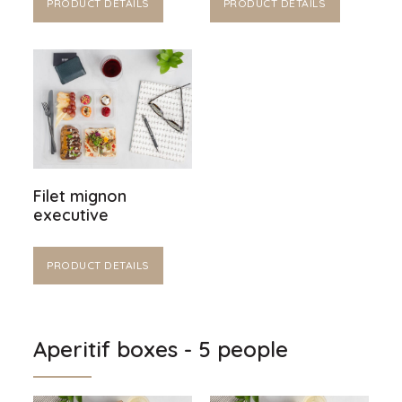
PRODUCT DETAILS
PRODUCT DETAILS
Filet mignon
executive
PRODUCT DETAILS
Aperitif boxes - 5 people