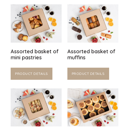
Assorted basket of
Assorted basket of
mini pastries
muffins
PRODUCT DETAILS
PRODUCT DETAILS