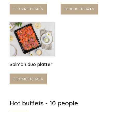
PRODUCT DETAILS
PRODUCT DETAILS
Salmon duo platter
PRODUCT DETAILS
Hot buffets - 10 people