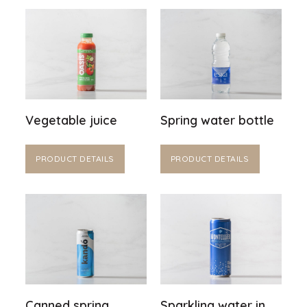
Vegetable juice
Spring water bottle
PRODUCT DETAILS
PRODUCT DETAILS
Canned spring
Sparkling water in