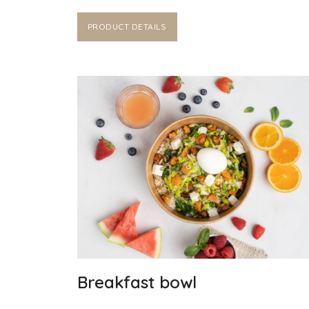
PRODUCT DETAILS
Breakfast bowl