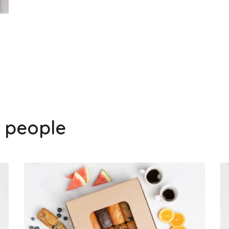
0 people