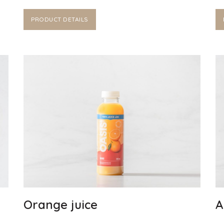
PRODUCT DETAILS
Orange juice
A