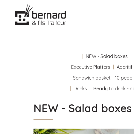
NEW - Salad boxes
Executive Platters
Aperitif
Sandwich basket - 10 peopl
Drinks
Ready to drink - n
NEW - Salad boxes