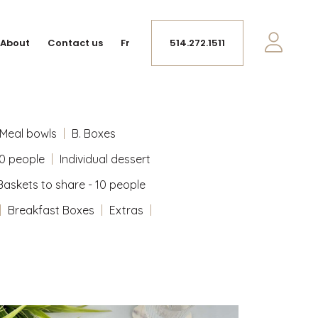
About
Contact us
Fr
514.272.1511
Meal bowls
B. Boxes
10 people
Individual dessert
Baskets to share - 10 people
Breakfast Boxes
Extras