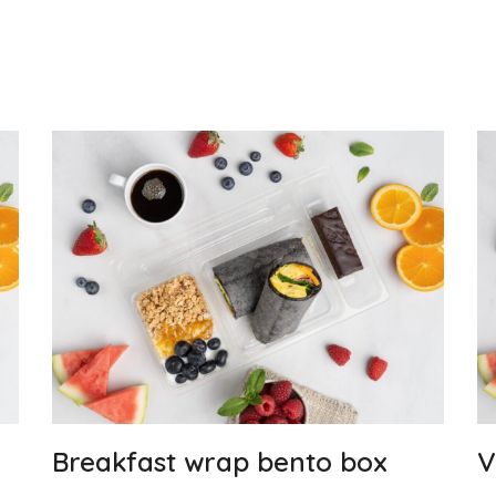
Breakfast wrap bento box
V