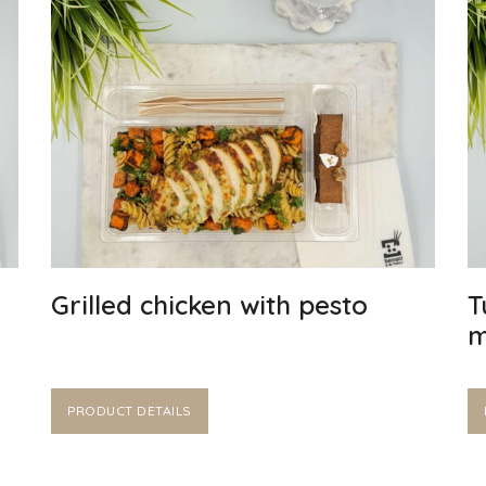
Grilled chicken with pesto
T
m
PRODUCT DETAILS