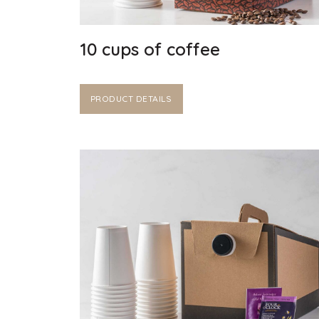
10 cups of coffee
PRODUCT DETAILS