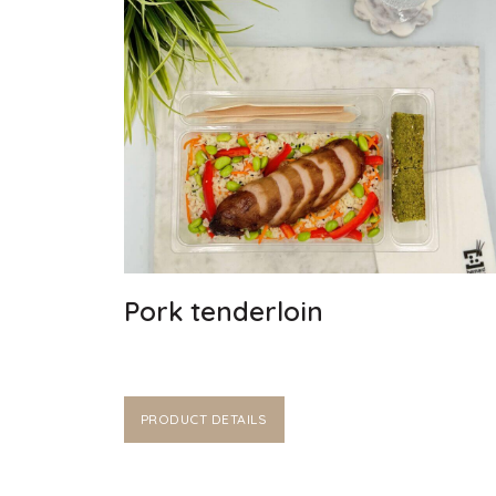
Pork tenderloin
PRODUCT DETAILS