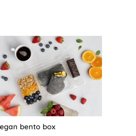
egan bento box