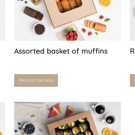
Assorted basket of muffins
R
PRODUCT DETAILS