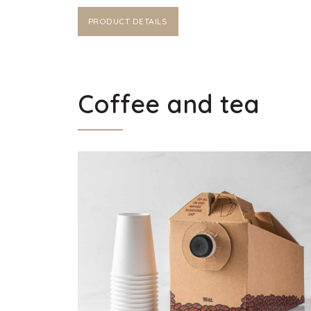
PRODUCT DETAILS
Coffee and tea