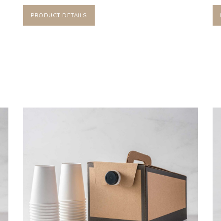
PRODUCT DETAILS