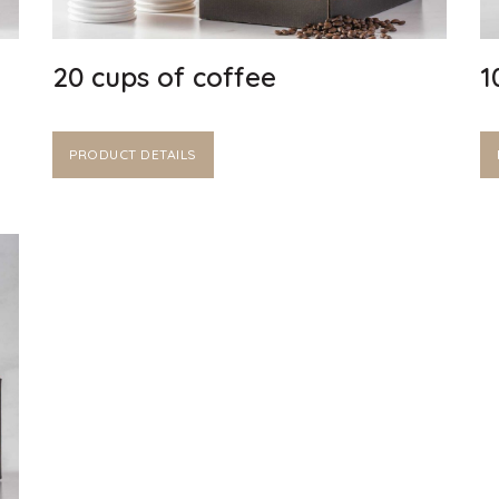
20 cups of coffee
1
PRODUCT DETAILS