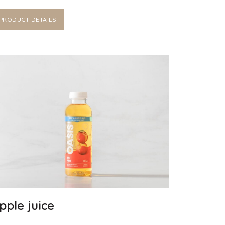
PRODUCT DETAILS
pple juice