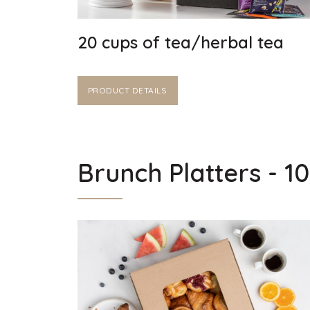
20 cups of tea/herbal tea
PRODUCT DETAILS
Brunch Platters - 1