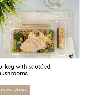
urkey with sautéed
ushrooms
PRODUCT DETAILS