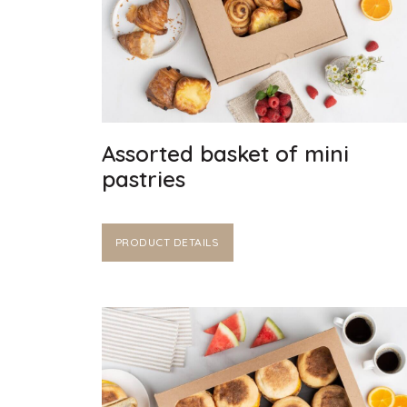
Assorted basket of mini
pastries
PRODUCT DETAILS