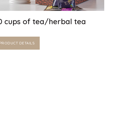
0 cups of tea/herbal tea
PRODUCT DETAILS