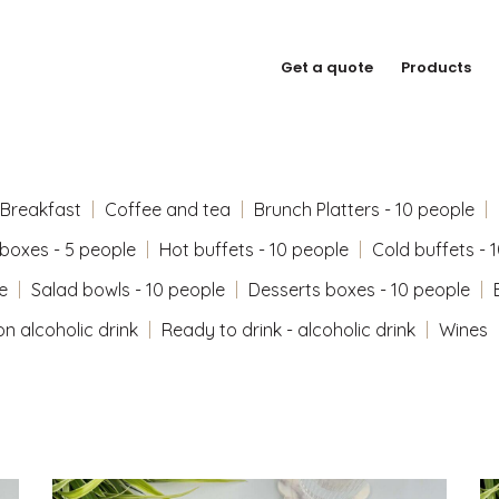
Get a quote
Products
Breakfast
Coffee and tea
Brunch Platters - 10 people
 boxes - 5 people
Hot buffets - 10 people
Cold buffets - 
e
Salad bowls - 10 people
Desserts boxes - 10 people
on alcoholic drink
Ready to drink - alcoholic drink
Wines