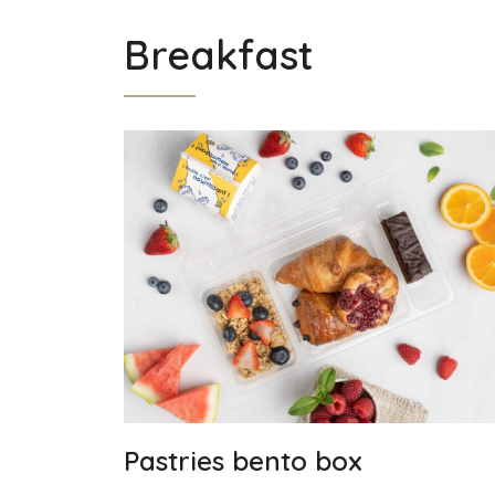
Breakfast
Pastries bento box