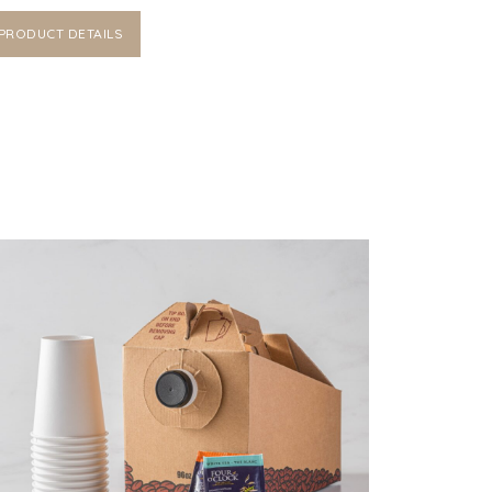
PRODUCT DETAILS