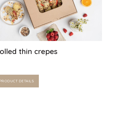
olled thin crepes
PRODUCT DETAILS