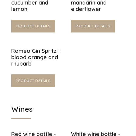
cucumber and
mandarin and
lemon
elderflower
PRODUCT DETAILS
PRODUCT DETAILS
Romeo Gin Spritz -
blood orange and
rhubarb
PRODUCT DETAILS
Wines
Red wine bottle -
White wine bottle -