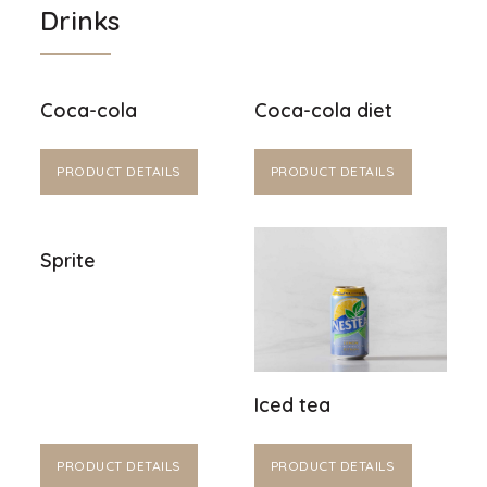
Drinks
Coca-cola
Coca-cola diet
PRODUCT DETAILS
PRODUCT DETAILS
Sprite
Iced tea
PRODUCT DETAILS
PRODUCT DETAILS