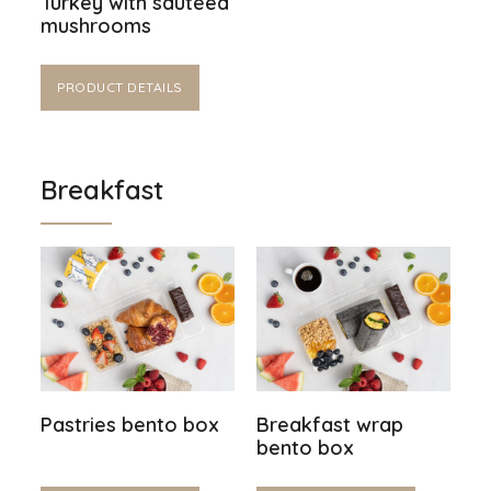
Turkey with sautéed
mushrooms
PRODUCT DETAILS
Breakfast
Pastries bento box
Breakfast wrap
bento box