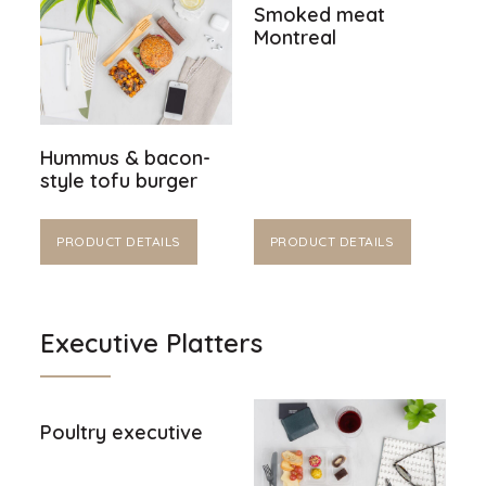
Smoked meat
Montreal
Hummus & bacon-
style tofu burger
PRODUCT DETAILS
PRODUCT DETAILS
Executive Platters
Poultry executive