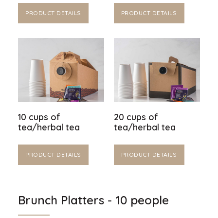
PRODUCT DETAILS
PRODUCT DETAILS
10 cups of
20 cups of
tea/herbal tea
tea/herbal tea
PRODUCT DETAILS
PRODUCT DETAILS
Brunch Platters - 10 people