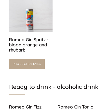
Romeo Gin Spritz -
blood orange and
rhubarb
PRODUCT DETAILS
Ready to drink - alcoholic drink
Romeo Gin Fizz -
Romeo Gin Tonic -