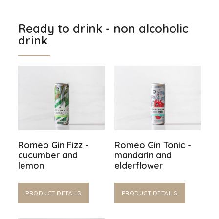
Ready to drink - non alcoholic
drink
Romeo Gin Fizz -
Romeo Gin Tonic -
cucumber and
mandarin and
lemon
elderflower
PRODUCT DETAILS
PRODUCT DETAILS