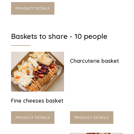
PRODUCT DETAILS
Baskets to share - 10 people
Charcuterie basket
Fine cheeses basket
PRODUCT DETAILS
PRODUCT DETAILS