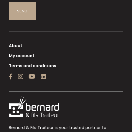
About
My account
Terms and conditions
Bernard & Fils Traiteur is your trusted partner to