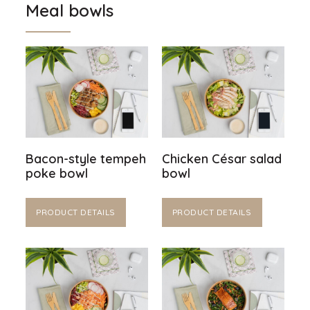
Meal bowls
Bacon-style tempeh
Chicken César salad
poke bowl
bowl
PRODUCT DETAILS
PRODUCT DETAILS