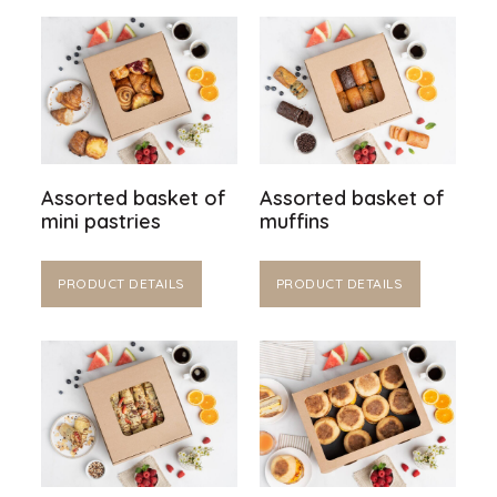
Assorted basket of
Assorted basket of
mini pastries
muffins
PRODUCT DETAILS
PRODUCT DETAILS