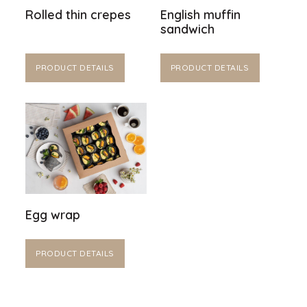
Rolled thin crepes
English muffin
sandwich
PRODUCT DETAILS
PRODUCT DETAILS
Egg wrap
PRODUCT DETAILS