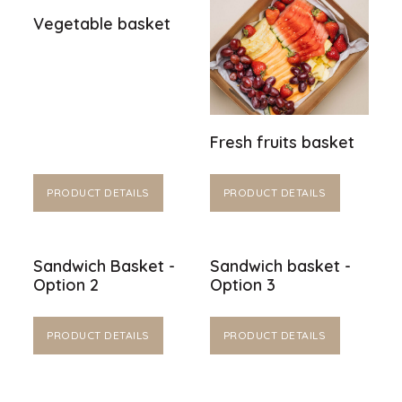
Vegetable basket
Fresh fruits basket
PRODUCT DETAILS
PRODUCT DETAILS
Sandwich Basket -
Sandwich basket -
Option 2
Option 3
PRODUCT DETAILS
PRODUCT DETAILS