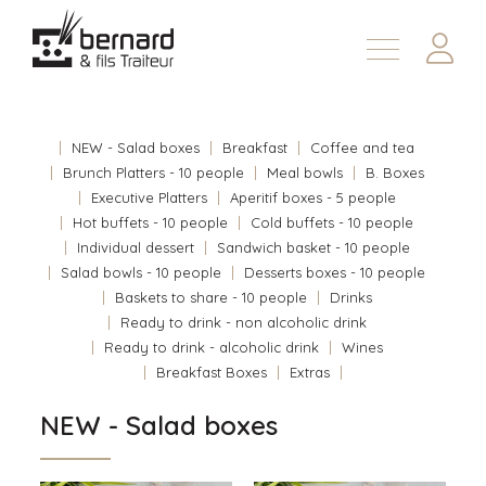
Products
About
NEW - Salad boxes
Breakfast
Coffee and tea
Contact us
Brunch Platters - 10 people
Meal bowls
B. Boxes
Executive Platters
Aperitif boxes - 5 people
Fr
Hot buffets - 10 people
Cold buffets - 10 people
Individual dessert
Sandwich basket - 10 people
Salad bowls - 10 people
Desserts boxes - 10 people
Baskets to share - 10 people
Drinks
Ready to drink - non alcoholic drink
Ready to drink - alcoholic drink
Wines
Breakfast Boxes
Extras
NEW - Salad boxes