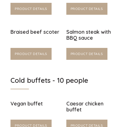
PRODUCT DETAILS
PRODUCT DETAILS
Braised beef scoter
Salmon steak with
BBQ sauce
PRODUCT DETAILS
PRODUCT DETAILS
Cold buffets - 10 people
Vegan buffet
Caesar chicken
buffet
PRODUCT DETAILS
PRODUCT DETAILS