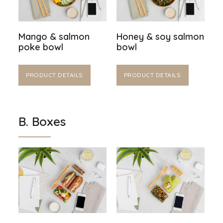
Mango & salmon
Honey & soy salmon
poke bowl
bowl
PRODUCT DETAILS
PRODUCT DETAILS
B. Boxes