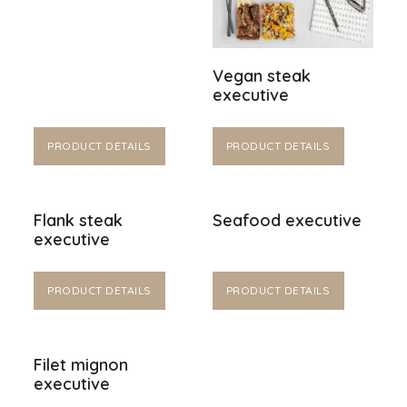
Vegan steak
executive
PRODUCT DETAILS
PRODUCT DETAILS
Flank steak
Seafood executive
executive
PRODUCT DETAILS
PRODUCT DETAILS
Filet mignon
executive