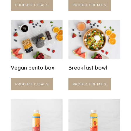
PRODUCT DETAILS
PRODUCT DETAILS
Vegan bento box
Breakfast bowl
PRODUCT DETAILS
PRODUCT DETAILS