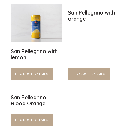
San Pellegrino with
orange
San Pellegrino with
lemon
PRODUCT DETAILS
PRODUCT DETAILS
San Pellegrino
Blood Orange
PRODUCT DETAILS