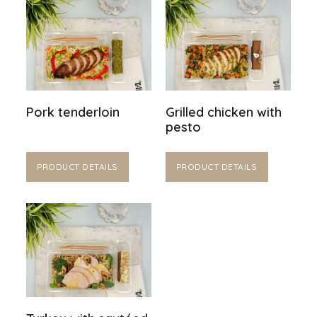
Pork tenderloin
Grilled chicken with
pesto
PRODUCT DETAILS
PRODUCT DETAILS