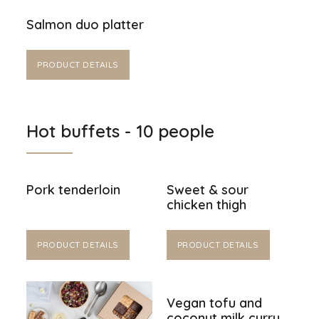
Salmon duo platter
PRODUCT DETAILS
Hot buffets - 10 people
Pork tenderloin
Sweet & sour
chicken thigh
PRODUCT DETAILS
PRODUCT DETAILS
Vegan tofu and
coconut milk curry