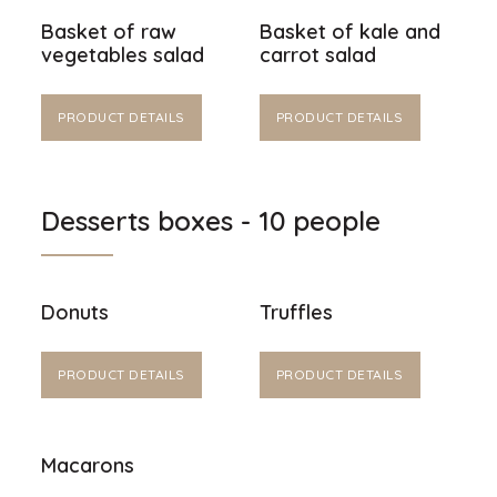
Basket of raw
Basket of kale and
vegetables salad
carrot salad
PRODUCT DETAILS
PRODUCT DETAILS
Desserts boxes - 10 people
Donuts
Truffles
PRODUCT DETAILS
PRODUCT DETAILS
Macarons