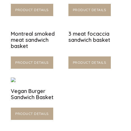
PRODUCT DETAILS
PRODUCT DETAILS
Montreal smoked
3 meat focaccia
meat sandwich
sandwich basket
basket
PRODUCT DETAILS
PRODUCT DETAILS
Vegan Burger
Sandwich Basket
PRODUCT DETAILS