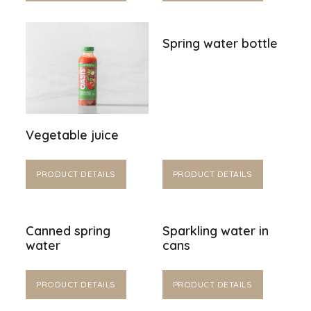
Spring water bottle
Vegetable juice
PRODUCT DETAILS
PRODUCT DETAILS
Canned spring
Sparkling water in
water
cans
PRODUCT DETAILS
PRODUCT DETAILS