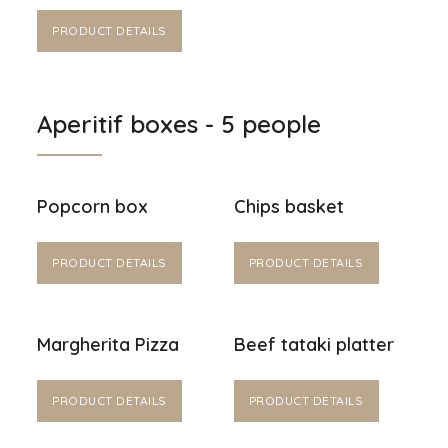
PRODUCT DETAILS
Aperitif boxes - 5 people
Popcorn box
Chips basket
PRODUCT DETAILS
PRODUCT DETAILS
Margherita Pizza
Beef tataki platter
PRODUCT DETAILS
PRODUCT DETAILS