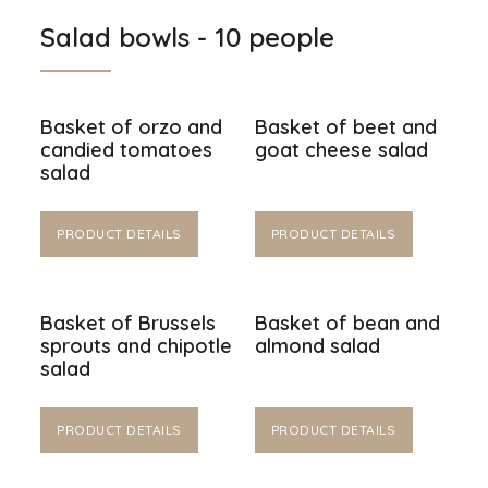
Salad bowls - 10 people
Basket of orzo and
Basket of beet and
candied tomatoes
goat cheese salad
salad
PRODUCT DETAILS
PRODUCT DETAILS
Basket of Brussels
Basket of bean and
sprouts and chipotle
almond salad
salad
PRODUCT DETAILS
PRODUCT DETAILS