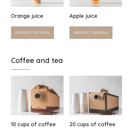
Orange juice
Apple juice
PRODUCT DETAILS
PRODUCT DETAILS
Coffee and tea
10 cups of coffee
20 cups of coffee