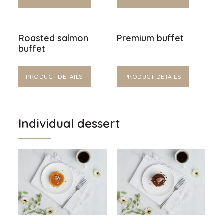
Roasted salmon
Premium buffet
buffet
PRODUCT DETAILS
PRODUCT DETAILS
Individual dessert