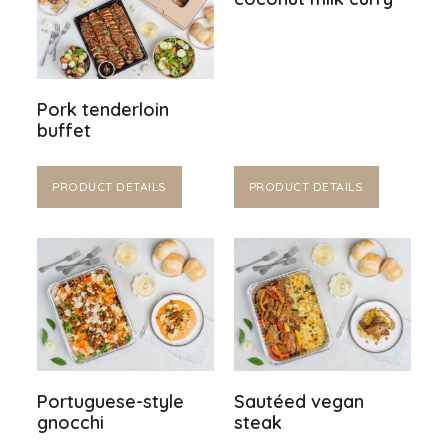
Pork tenderloin
buffet
PRODUCT DETAILS
PRODUCT DETAILS
Portuguese-style
Sautéed vegan
gnocchi
steak