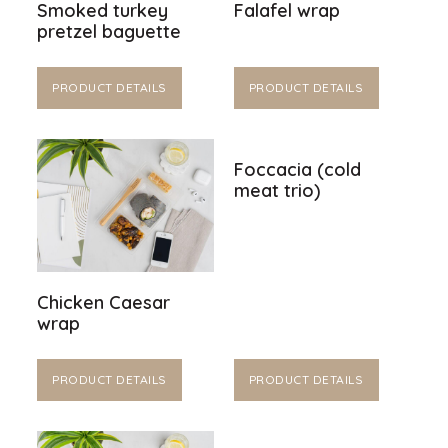
Smoked turkey
Falafel wrap
pretzel baguette
PRODUCT DETAILS
PRODUCT DETAILS
Foccacia (cold
meat trio)
Chicken Caesar
wrap
PRODUCT DETAILS
PRODUCT DETAILS