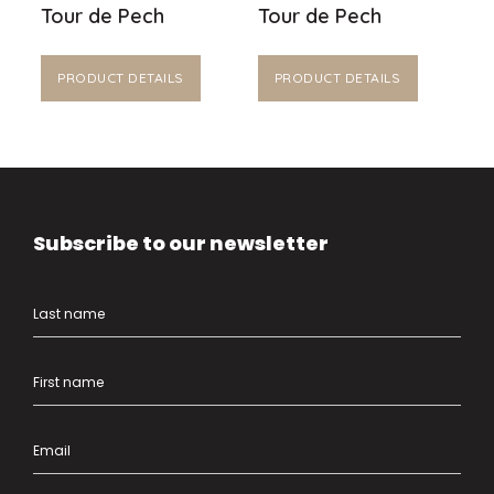
Tour de Pech
Tour de Pech
PRODUCT DETAILS
PRODUCT DETAILS
Subscribe to our newsletter