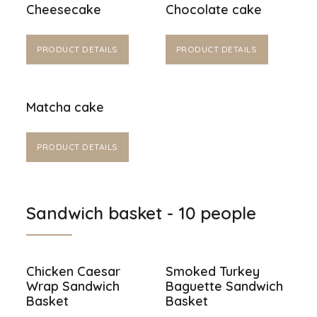
Cheesecake
Chocolate cake
PRODUCT DETAILS
PRODUCT DETAILS
Matcha cake
PRODUCT DETAILS
Sandwich basket - 10 people
Chicken Caesar
Smoked Turkey
Wrap Sandwich
Baguette Sandwich
Basket
Basket