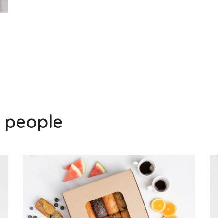
0 people