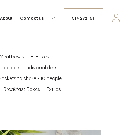
About
Contact us
Fr
514.272.1511
Meal bowls
B. Boxes
10 people
Individual dessert
Baskets to share - 10 people
Breakfast Boxes
Extras