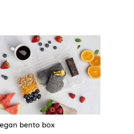
egan bento box