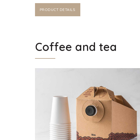
PRODUCT DETAILS
Coffee and tea