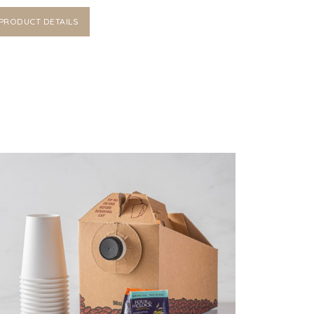
PRODUCT DETAILS