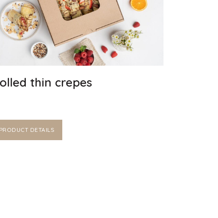
olled thin crepes
PRODUCT DETAILS