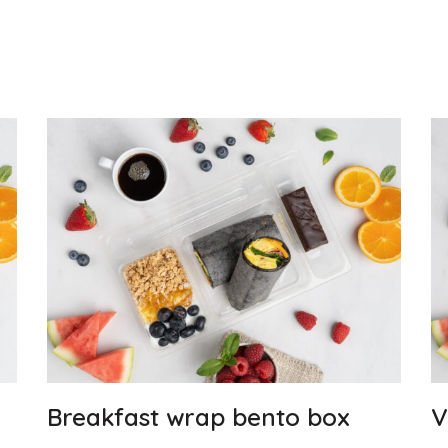
Breakfast wrap bento box
V