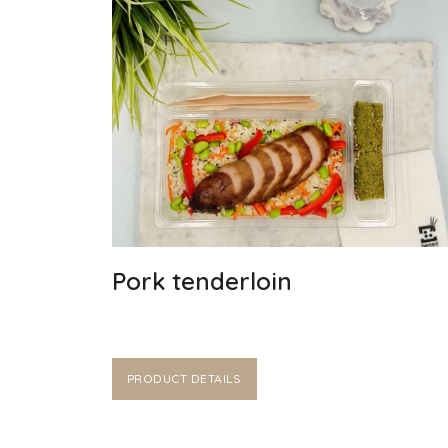
Pork tenderloin
PRODUCT DETAILS