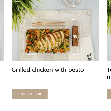
Grilled chicken with pesto
T
m
PRODUCT DETAILS