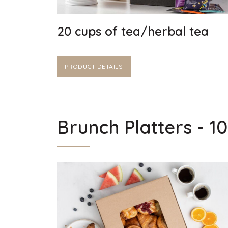
20 cups of tea/herbal tea
PRODUCT DETAILS
Brunch Platters - 1