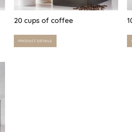
20 cups of coffee
1
PRODUCT DETAILS