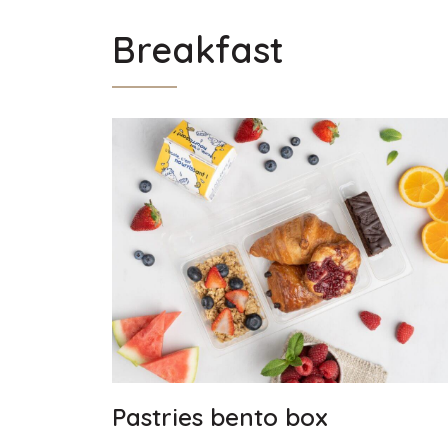
Breakfast
Pastries bento box