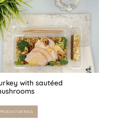
urkey with sautéed
ushrooms
PRODUCT DETAILS