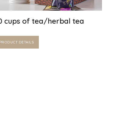
0 cups of tea/herbal tea
PRODUCT DETAILS