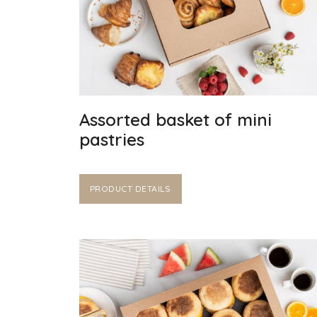
Assorted basket of mini
pastries
PRODUCT DETAILS