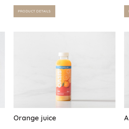
PRODUCT DETAILS
Orange juice
A