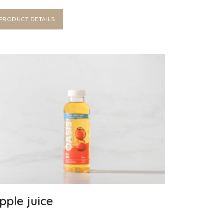
PRODUCT DETAILS
pple juice