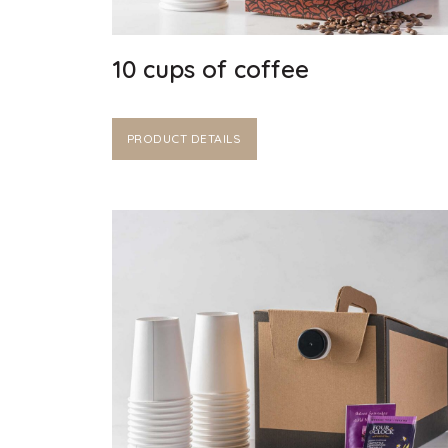
10 cups of coffee
PRODUCT DETAILS