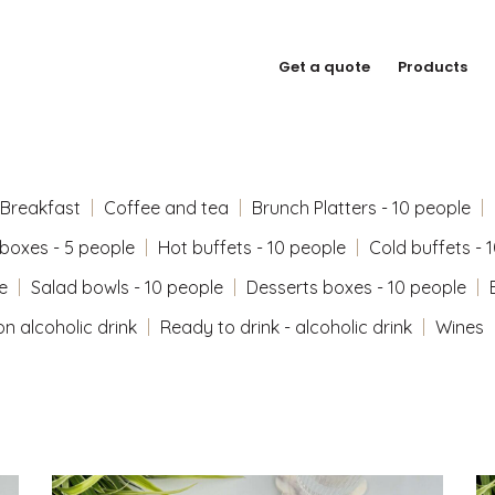
Get a quote
Products
Breakfast
Coffee and tea
Brunch Platters - 10 people
 boxes - 5 people
Hot buffets - 10 people
Cold buffets - 
e
Salad bowls - 10 people
Desserts boxes - 10 people
on alcoholic drink
Ready to drink - alcoholic drink
Wines