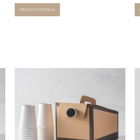
PRODUCT DETAILS