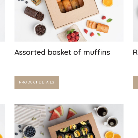
Assorted basket of muffins
R
PRODUCT DETAILS