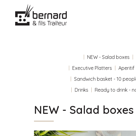
NEW - Salad boxes
Executive Platters
Aperitif
Sandwich basket - 10 peopl
Drinks
Ready to drink - n
NEW - Salad boxes