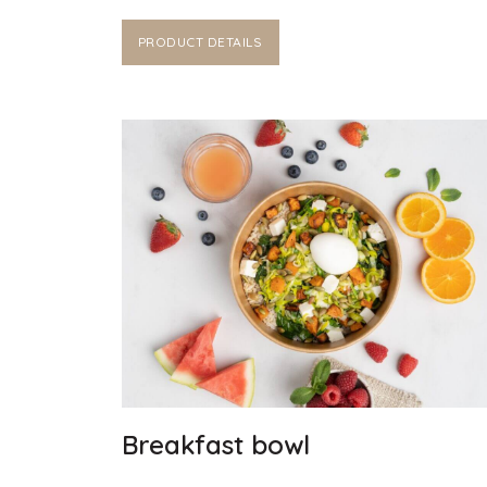
PRODUCT DETAILS
Breakfast bowl