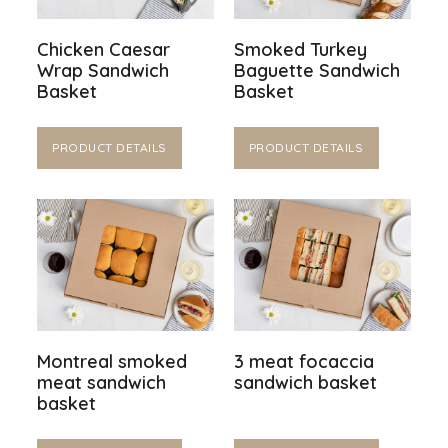
Chicken Caesar
Smoked Turkey
Wrap Sandwich
Baguette Sandwich
Basket
Basket
PRODUCT DETAILS
PRODUCT DETAILS
Montreal smoked
3 meat focaccia
meat sandwich
sandwich basket
basket