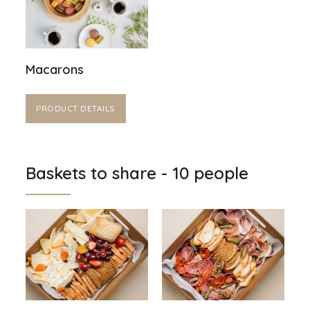
Macarons
PRODUCT DETAILS
Baskets to share - 10 people