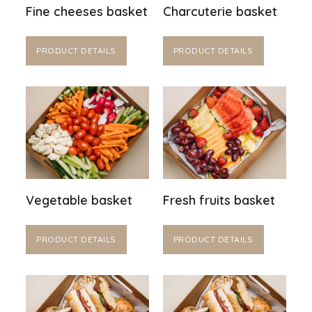
Fine cheeses basket
Charcuterie basket
PRODUCT DETAILS
PRODUCT DETAILS
Vegetable basket
Fresh fruits basket
PRODUCT DETAILS
PRODUCT DETAILS