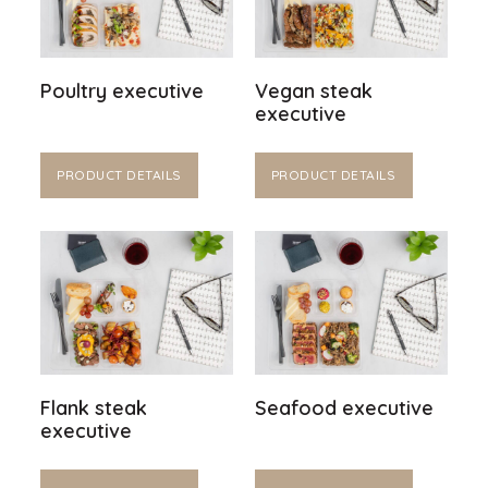
Poultry executive
Vegan steak
executive
PRODUCT DETAILS
PRODUCT DETAILS
Flank steak
Seafood executive
executive