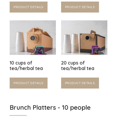
PRODUCT DETAILS
PRODUCT DETAILS
10 cups of
20 cups of
tea/herbal tea
tea/herbal tea
PRODUCT DETAILS
PRODUCT DETAILS
Brunch Platters - 10 people