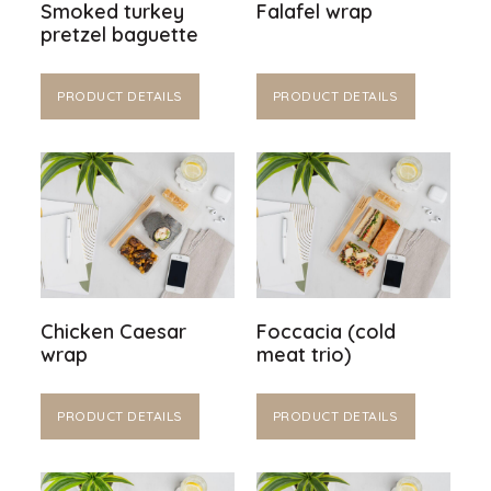
Smoked turkey
Falafel wrap
pretzel baguette
PRODUCT DETAILS
PRODUCT DETAILS
Chicken Caesar
Foccacia (cold
wrap
meat trio)
PRODUCT DETAILS
PRODUCT DETAILS