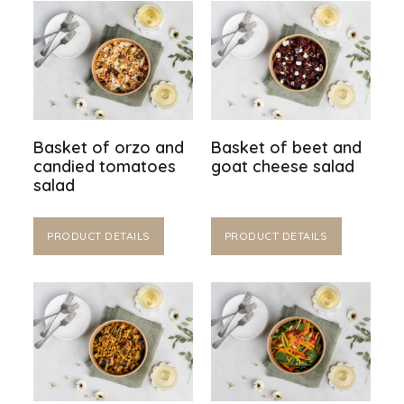
Basket of orzo and
Basket of beet and
candied tomatoes
goat cheese salad
salad
PRODUCT DETAILS
PRODUCT DETAILS