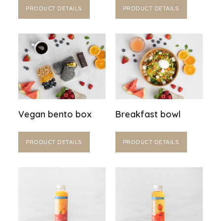
PRODUCT DETAILS
PRODUCT DETAILS
Vegan bento box
Breakfast bowl
PRODUCT DETAILS
PRODUCT DETAILS