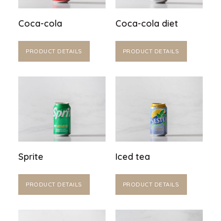
Coca-cola
Coca-cola diet
PRODUCT DETAILS
PRODUCT DETAILS
Sprite
Iced tea
PRODUCT DETAILS
PRODUCT DETAILS