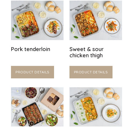
Pork tenderloin
Sweet & sour
chicken thigh
PRODUCT DETAILS
PRODUCT DETAILS