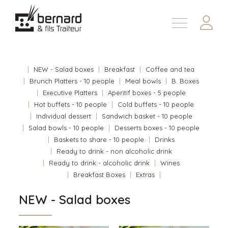
Products
About
NEW - Salad boxes
Breakfast
Coffee and tea
Contact us
Brunch Platters - 10 people
Meal bowls
B. Boxes
Executive Platters
Aperitif boxes - 5 people
Fr
Hot buffets - 10 people
Cold buffets - 10 people
Individual dessert
Sandwich basket - 10 people
Salad bowls - 10 people
Desserts boxes - 10 people
Baskets to share - 10 people
Drinks
Ready to drink - non alcoholic drink
Ready to drink - alcoholic drink
Wines
Breakfast Boxes
Extras
NEW - Salad boxes