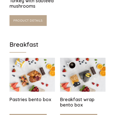
Turkey with sautéed
mushrooms
PRODUCT DETAILS
Breakfast
Pastries bento box
Breakfast wrap
bento box