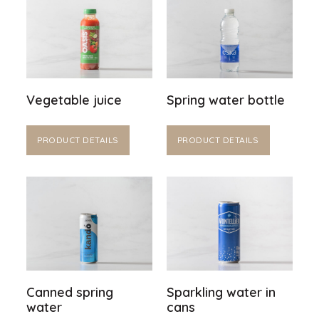
Vegetable juice
Spring water bottle
PRODUCT DETAILS
PRODUCT DETAILS
Canned spring
Sparkling water in
water
cans