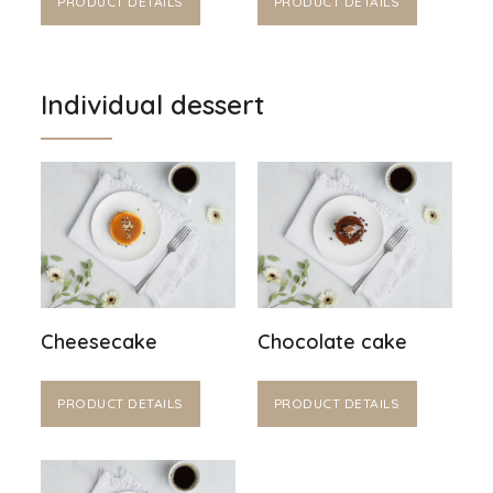
PRODUCT DETAILS
PRODUCT DETAILS
Individual dessert
Cheesecake
Chocolate cake
PRODUCT DETAILS
PRODUCT DETAILS