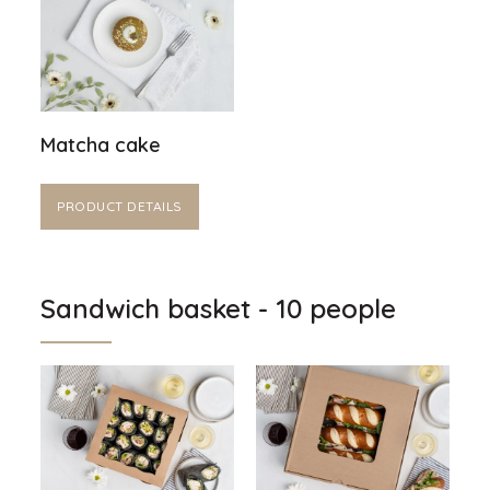
Matcha cake
PRODUCT DETAILS
Sandwich basket - 10 people