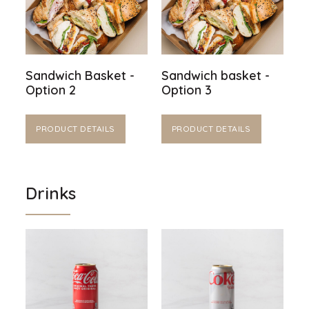
Sandwich Basket -
Sandwich basket -
Option 2
Option 3
PRODUCT DETAILS
PRODUCT DETAILS
Drinks