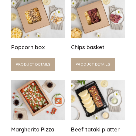
Popcorn box
Chips basket
PRODUCT DETAILS
PRODUCT DETAILS
Margherita Pizza
Beef tataki platter