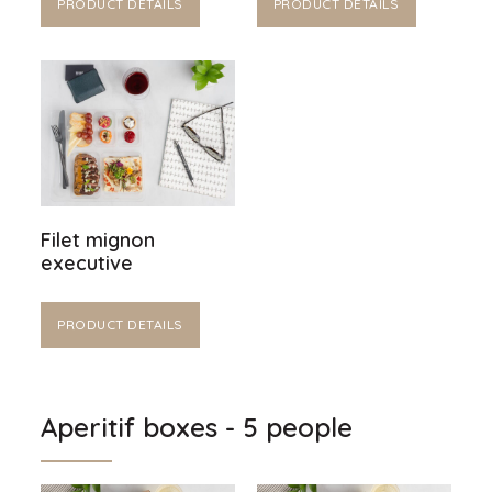
PRODUCT DETAILS
PRODUCT DETAILS
Filet mignon
executive
PRODUCT DETAILS
Aperitif boxes - 5 people