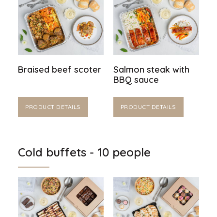
Braised beef scoter
Salmon steak with
BBQ sauce
PRODUCT DETAILS
PRODUCT DETAILS
Cold buffets - 10 people