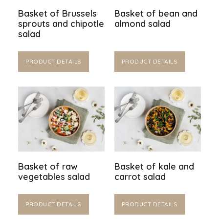
Basket of Brussels
Basket of bean and
sprouts and chipotle
almond salad
salad
PRODUCT DETAILS
PRODUCT DETAILS
Basket of raw
Basket of kale and
vegetables salad
carrot salad
PRODUCT DETAILS
PRODUCT DETAILS