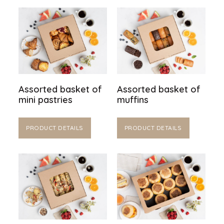
Assorted basket of
Assorted basket of
mini pastries
muffins
PRODUCT DETAILS
PRODUCT DETAILS