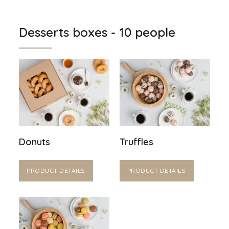
Desserts boxes - 10 people
Donuts
Truffles
PRODUCT DETAILS
PRODUCT DETAILS