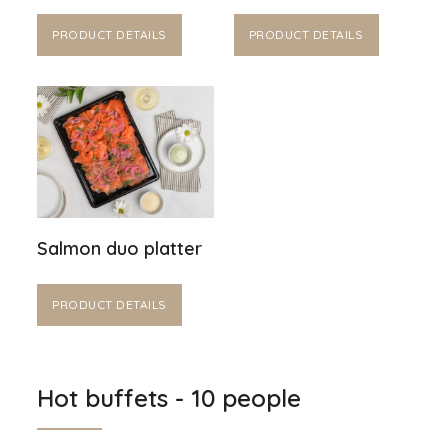
PRODUCT DETAILS
PRODUCT DETAILS
Salmon duo platter
PRODUCT DETAILS
Hot buffets - 10 people