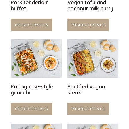
Pork tenderloin
Vegan tofu and
buffet
coconut milk curry
PRODUCT DETAILS
PRODUCT DETAILS
Portuguese-style
Sautéed vegan
gnocchi
steak
PRODUCT DETAILS
PRODUCT DETAILS