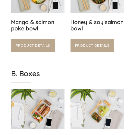
Mango & salmon
Honey & soy salmon
poke bowl
bowl
PRODUCT DETAILS
PRODUCT DETAILS
B. Boxes