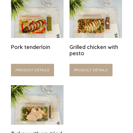
Pork tenderloin
Grilled chicken with
pesto
PRODUCT DETAILS
PRODUCT DETAILS