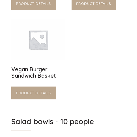
PRODUCT DETAILS
PRODUCT DETAILS
Vegan Burger
Sandwich Basket
PRODUCT DETAILS
Salad bowls - 10 people