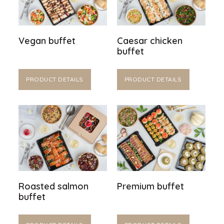
Vegan buffet
Caesar chicken
buffet
PRODUCT DETAILS
PRODUCT DETAILS
Roasted salmon
Premium buffet
buffet