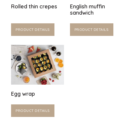
Rolled thin crepes
English muffin
sandwich
PRODUCT DETAILS
PRODUCT DETAILS
Egg wrap
PRODUCT DETAILS