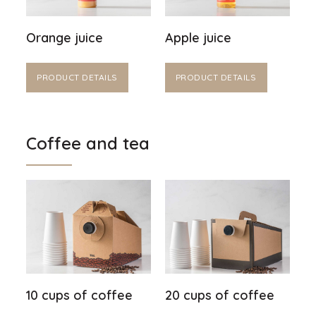
Orange juice
Apple juice
PRODUCT DETAILS
PRODUCT DETAILS
Coffee and tea
10 cups of coffee
20 cups of coffee