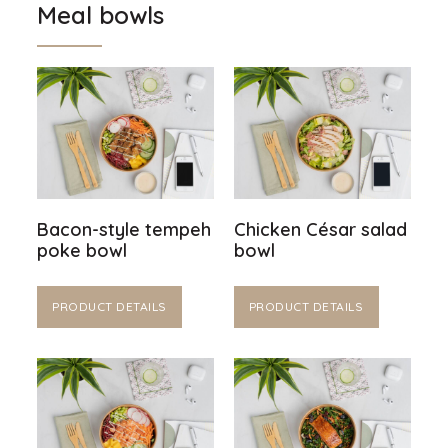
Meal bowls
Bacon-style tempeh
Chicken César salad
poke bowl
bowl
PRODUCT DETAILS
PRODUCT DETAILS