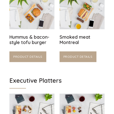
Hummus & bacon-
Smoked meat
style tofu burger
Montreal
PRODUCT DETAILS
PRODUCT DETAILS
Executive Platters