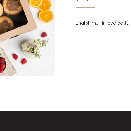
$
63.00
English muffin, egg patty