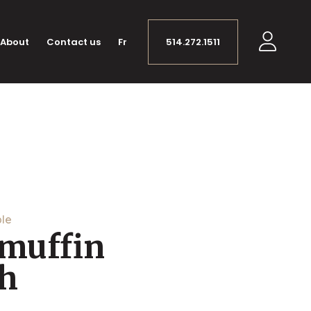
About
Contact us
Fr
514.272.1511
ple
 muffin
h