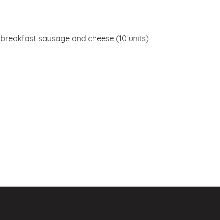
, breakfast sausage and cheese (10 units)