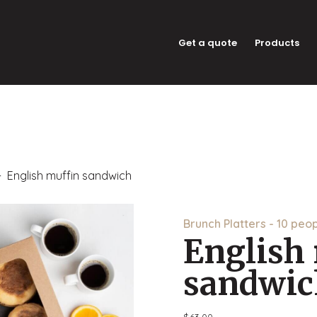
Get a quote
Products
 English muffin sandwich
Brunch Platters - 10 peo
English
sandwic