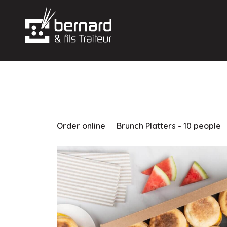
Order online
-
Brunch Platters - 10 people
-