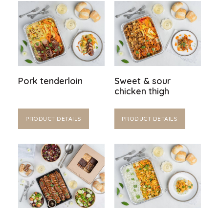
Pork tenderloin
Sweet & sour
chicken thigh
PRODUCT DETAILS
PRODUCT DETAILS