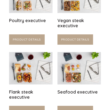
Poultry executive
Vegan steak
executive
PRODUCT DETAILS
PRODUCT DETAILS
Flank steak
Seafood executive
executive