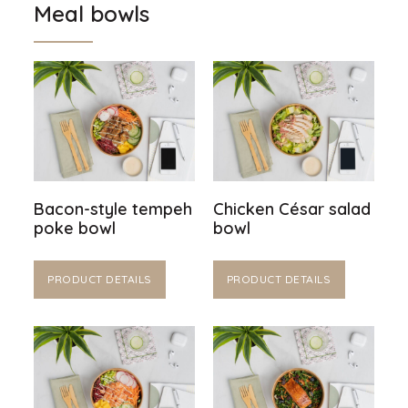
Meal bowls
Bacon-style tempeh
Chicken César salad
poke bowl
bowl
PRODUCT DETAILS
PRODUCT DETAILS