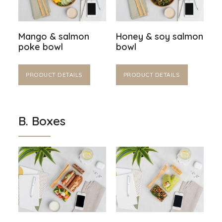
Mango & salmon
Honey & soy salmon
poke bowl
bowl
PRODUCT DETAILS
PRODUCT DETAILS
B. Boxes