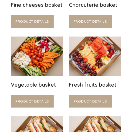
Fine cheeses basket
Charcuterie basket
PRODUCT DETAILS
PRODUCT DETAILS
Vegetable basket
Fresh fruits basket
PRODUCT DETAILS
PRODUCT DETAILS