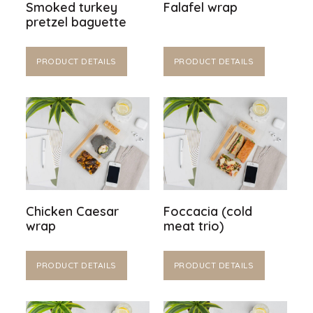
Smoked turkey
Falafel wrap
pretzel baguette
PRODUCT DETAILS
PRODUCT DETAILS
Chicken Caesar
Foccacia (cold
wrap
meat trio)
PRODUCT DETAILS
PRODUCT DETAILS