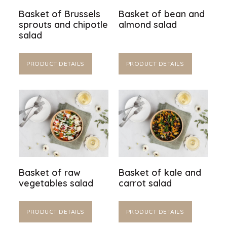
Basket of Brussels
Basket of bean and
sprouts and chipotle
almond salad
salad
PRODUCT DETAILS
PRODUCT DETAILS
Basket of raw
Basket of kale and
vegetables salad
carrot salad
PRODUCT DETAILS
PRODUCT DETAILS