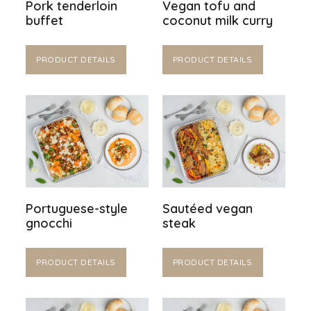
Pork tenderloin
Vegan tofu and
buffet
coconut milk curry
PRODUCT DETAILS
PRODUCT DETAILS
Portuguese-style
Sautéed vegan
gnocchi
steak
PRODUCT DETAILS
PRODUCT DETAILS