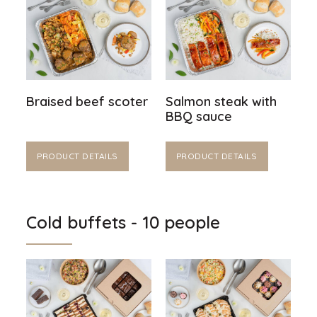
Braised beef scoter
Salmon steak with
BBQ sauce
PRODUCT DETAILS
PRODUCT DETAILS
Cold buffets - 10 people