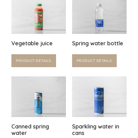
Vegetable juice
Spring water bottle
PRODUCT DETAILS
PRODUCT DETAILS
Canned spring
Sparkling water in
water
cans