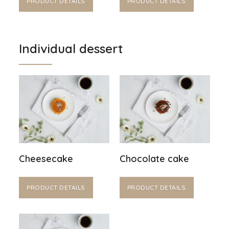
PRODUCT DETAILS
PRODUCT DETAILS
Individual dessert
Cheesecake
Chocolate cake
PRODUCT DETAILS
PRODUCT DETAILS