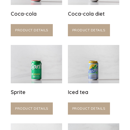
Coca-cola
Coca-cola diet
PRODUCT DETAILS
PRODUCT DETAILS
Sprite
Iced tea
PRODUCT DETAILS
PRODUCT DETAILS