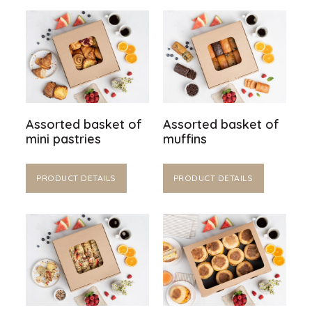
Assorted basket of
Assorted basket of
mini pastries
muffins
PRODUCT DETAILS
PRODUCT DETAILS