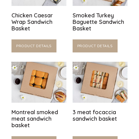
Chicken Caesar
Smoked Turkey
Wrap Sandwich
Baguette Sandwich
Basket
Basket
PRODUCT DETAILS
PRODUCT DETAILS
Montreal smoked
3 meat focaccia
meat sandwich
sandwich basket
basket