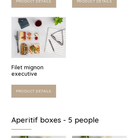
PRODUCT DETAILS
PRODUCT DETAILS
Filet mignon
executive
PRODUCT DETAILS
Aperitif boxes - 5 people