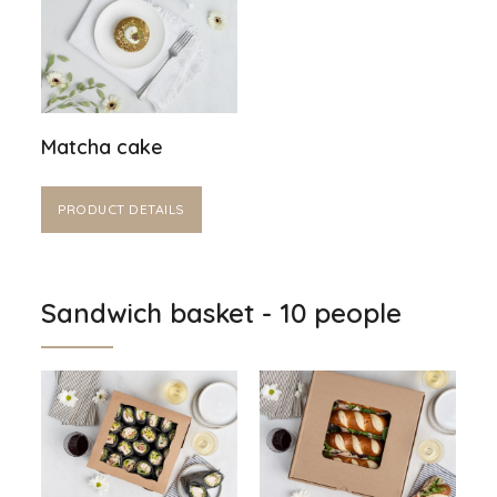
Matcha cake
PRODUCT DETAILS
Sandwich basket - 10 people