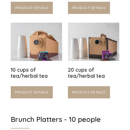
PRODUCT DETAILS
PRODUCT DETAILS
10 cups of
20 cups of
tea/herbal tea
tea/herbal tea
PRODUCT DETAILS
PRODUCT DETAILS
Brunch Platters - 10 people