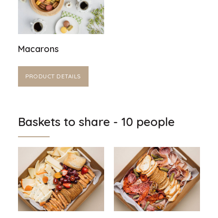
Macarons
PRODUCT DETAILS
Baskets to share - 10 people