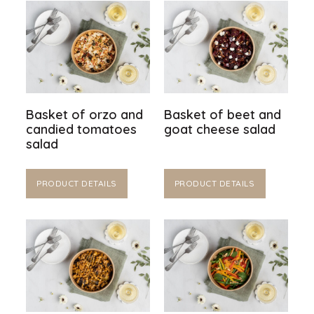
Basket of orzo and
Basket of beet and
candied tomatoes
goat cheese salad
salad
PRODUCT DETAILS
PRODUCT DETAILS