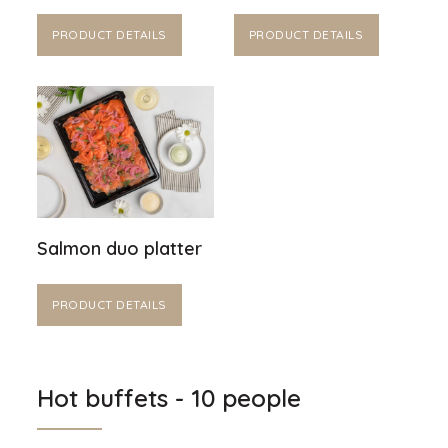
PRODUCT DETAILS
PRODUCT DETAILS
Salmon duo platter
PRODUCT DETAILS
Hot buffets - 10 people