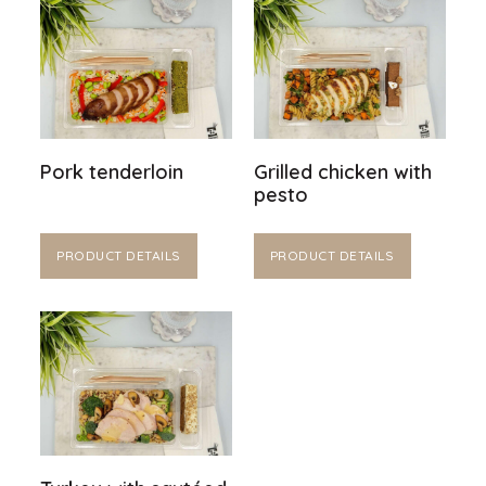
Pork tenderloin
Grilled chicken with
pesto
PRODUCT DETAILS
PRODUCT DETAILS