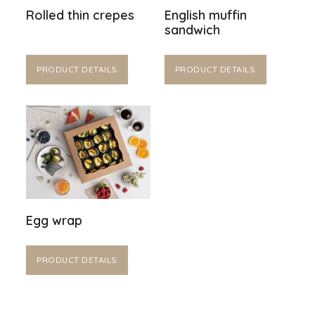
Rolled thin crepes
English muffin
sandwich
PRODUCT DETAILS
PRODUCT DETAILS
Egg wrap
PRODUCT DETAILS