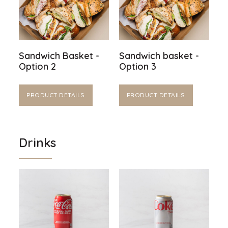
Sandwich Basket -
Sandwich basket -
Option 2
Option 3
PRODUCT DETAILS
PRODUCT DETAILS
Drinks