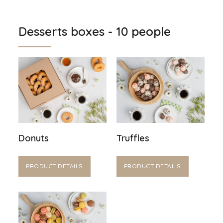
Desserts boxes - 10 people
Donuts
Truffles
PRODUCT DETAILS
PRODUCT DETAILS