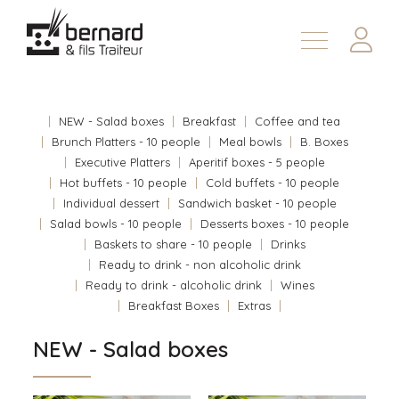
Products
About
NEW - Salad boxes
Breakfast
Coffee and tea
Contact us
Brunch Platters - 10 people
Meal bowls
B. Boxes
Executive Platters
Aperitif boxes - 5 people
Fr
Hot buffets - 10 people
Cold buffets - 10 people
Individual dessert
Sandwich basket - 10 people
Salad bowls - 10 people
Desserts boxes - 10 people
Baskets to share - 10 people
Drinks
Ready to drink - non alcoholic drink
Ready to drink - alcoholic drink
Wines
Breakfast Boxes
Extras
NEW - Salad boxes