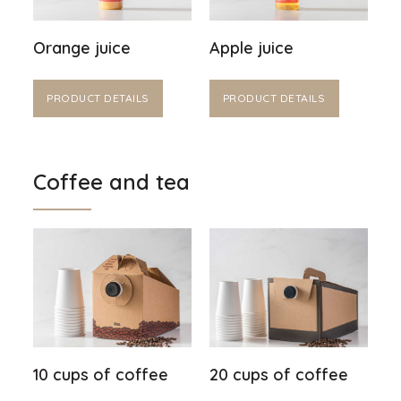
Orange juice
Apple juice
PRODUCT DETAILS
PRODUCT DETAILS
Coffee and tea
10 cups of coffee
20 cups of coffee