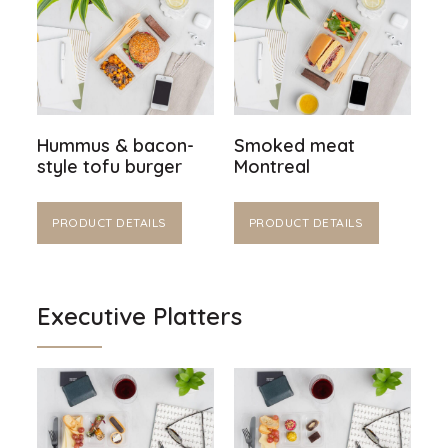
Hummus & bacon-
Smoked meat
style tofu burger
Montreal
PRODUCT DETAILS
PRODUCT DETAILS
Executive Platters