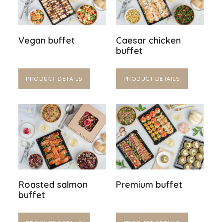
Vegan buffet
Caesar chicken
buffet
PRODUCT DETAILS
PRODUCT DETAILS
Roasted salmon
Premium buffet
buffet