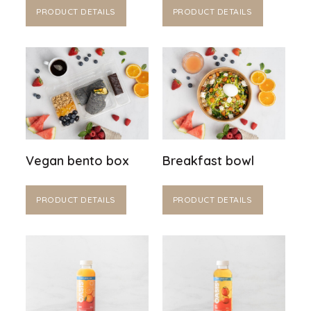
PRODUCT DETAILS
PRODUCT DETAILS
Vegan bento box
Breakfast bowl
PRODUCT DETAILS
PRODUCT DETAILS