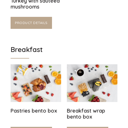
Turkey with sautéed
mushrooms
PRODUCT DETAILS
Breakfast
Pastries bento box
Breakfast wrap
bento box