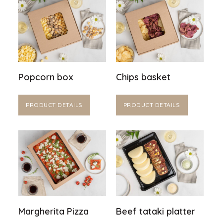
Popcorn box
Chips basket
PRODUCT DETAILS
PRODUCT DETAILS
Margherita Pizza
Beef tataki platter