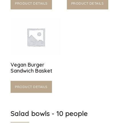
PRODUCT DETAILS
PRODUCT DETAILS
Vegan Burger
Sandwich Basket
PRODUCT DETAILS
Salad bowls - 10 people