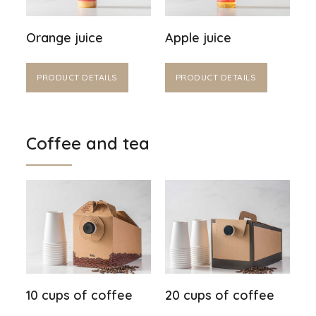
Orange juice
Apple juice
PRODUCT DETAILS
PRODUCT DETAILS
Coffee and tea
10 cups of coffee
20 cups of coffee