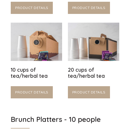
PRODUCT DETAILS
PRODUCT DETAILS
10 cups of
20 cups of
tea/herbal tea
tea/herbal tea
PRODUCT DETAILS
PRODUCT DETAILS
Brunch Platters - 10 people