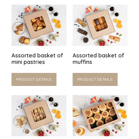
Assorted basket of
Assorted basket of
mini pastries
muffins
PRODUCT DETAILS
PRODUCT DETAILS