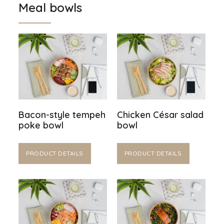
Meal bowls
Bacon-style tempeh
Chicken César salad
poke bowl
bowl
PRODUCT DETAILS
PRODUCT DETAILS