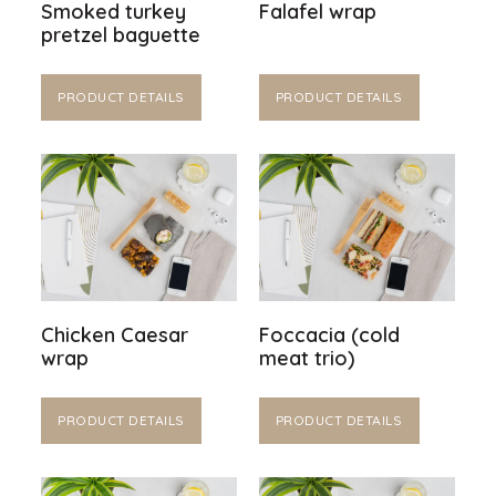
Smoked turkey
Falafel wrap
pretzel baguette
PRODUCT DETAILS
PRODUCT DETAILS
Chicken Caesar
Foccacia (cold
wrap
meat trio)
PRODUCT DETAILS
PRODUCT DETAILS