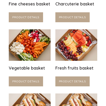
Fine cheeses basket
Charcuterie basket
PRODUCT DETAILS
PRODUCT DETAILS
Vegetable basket
Fresh fruits basket
PRODUCT DETAILS
PRODUCT DETAILS