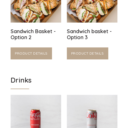
Sandwich Basket -
Sandwich basket -
Option 2
Option 3
PRODUCT DETAILS
PRODUCT DETAILS
Drinks