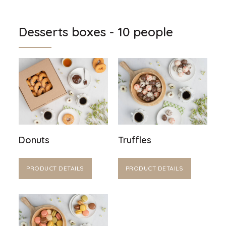
Desserts boxes - 10 people
Donuts
Truffles
PRODUCT DETAILS
PRODUCT DETAILS