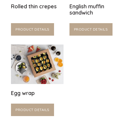
Rolled thin crepes
English muffin
sandwich
PRODUCT DETAILS
PRODUCT DETAILS
Egg wrap
PRODUCT DETAILS