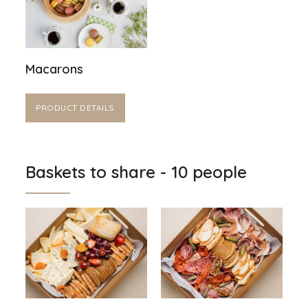
Macarons
PRODUCT DETAILS
Baskets to share - 10 people