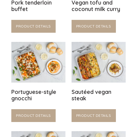
Pork tenderloin
Vegan tofu and
buffet
coconut milk curry
PRODUCT DETAILS
PRODUCT DETAILS
Portuguese-style
Sautéed vegan
gnocchi
steak
PRODUCT DETAILS
PRODUCT DETAILS