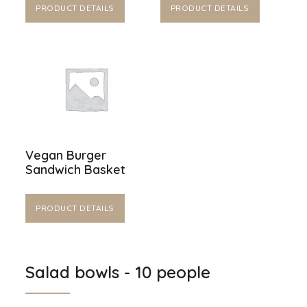
PRODUCT DETAILS
PRODUCT DETAILS
Vegan Burger
Sandwich Basket
PRODUCT DETAILS
Salad bowls - 10 people