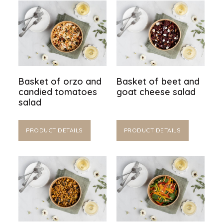
Basket of orzo and
Basket of beet and
candied tomatoes
goat cheese salad
salad
PRODUCT DETAILS
PRODUCT DETAILS