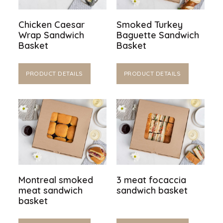
Chicken Caesar
Smoked Turkey
Wrap Sandwich
Baguette Sandwich
Basket
Basket
PRODUCT DETAILS
PRODUCT DETAILS
Montreal smoked
3 meat focaccia
meat sandwich
sandwich basket
basket