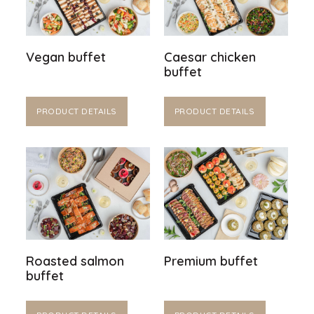
Vegan buffet
Caesar chicken
buffet
PRODUCT DETAILS
PRODUCT DETAILS
Roasted salmon
Premium buffet
buffet