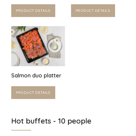
PRODUCT DETAILS
PRODUCT DETAILS
Salmon duo platter
PRODUCT DETAILS
Hot buffets - 10 people