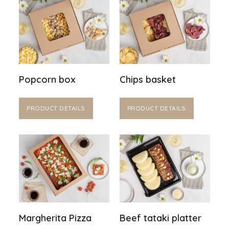
Popcorn box
Chips basket
PRODUCT DETAILS
PRODUCT DETAILS
Margherita Pizza
Beef tataki platter