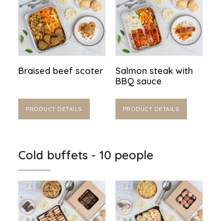
Braised beef scoter
Salmon steak with
BBQ sauce
PRODUCT DETAILS
PRODUCT DETAILS
Cold buffets - 10 people