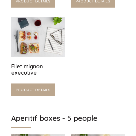
PRODUCT DETAILS
PRODUCT DETAILS
Filet mignon
executive
PRODUCT DETAILS
Aperitif boxes - 5 people