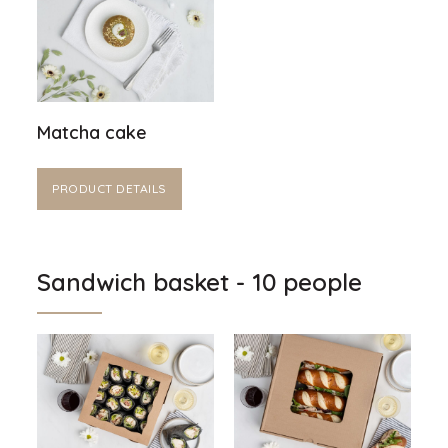
Matcha cake
PRODUCT DETAILS
Sandwich basket - 10 people