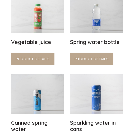
Vegetable juice
Spring water bottle
PRODUCT DETAILS
PRODUCT DETAILS
Canned spring
Sparkling water in
water
cans