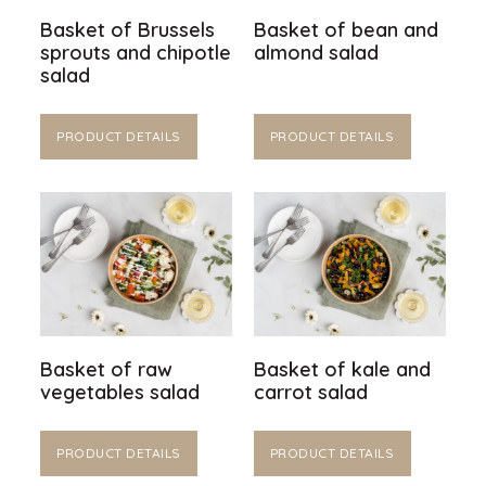
Basket of Brussels
Basket of bean and
sprouts and chipotle
almond salad
salad
PRODUCT DETAILS
PRODUCT DETAILS
Basket of raw
Basket of kale and
vegetables salad
carrot salad
PRODUCT DETAILS
PRODUCT DETAILS