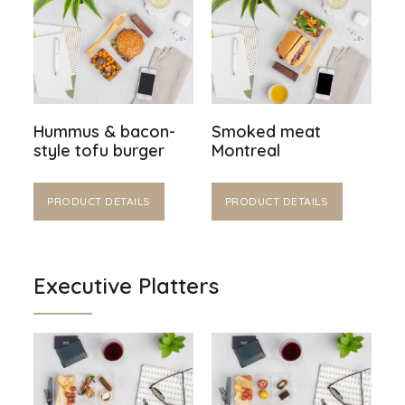
Hummus & bacon-
Smoked meat
style tofu burger
Montreal
PRODUCT DETAILS
PRODUCT DETAILS
Executive Platters