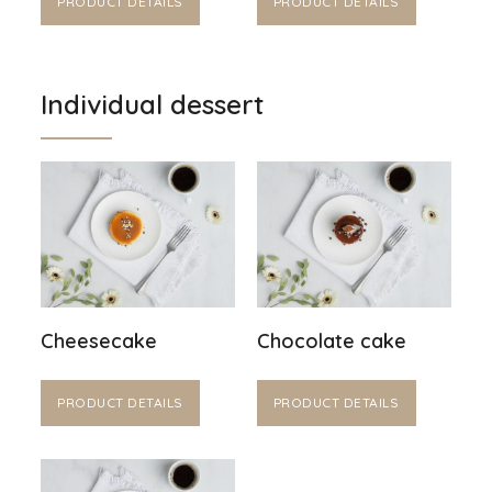
PRODUCT DETAILS
PRODUCT DETAILS
Individual dessert
Cheesecake
Chocolate cake
PRODUCT DETAILS
PRODUCT DETAILS