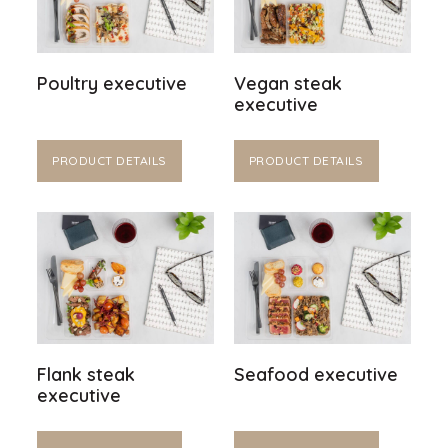
Poultry executive
Vegan steak
executive
PRODUCT DETAILS
PRODUCT DETAILS
Flank steak
Seafood executive
executive