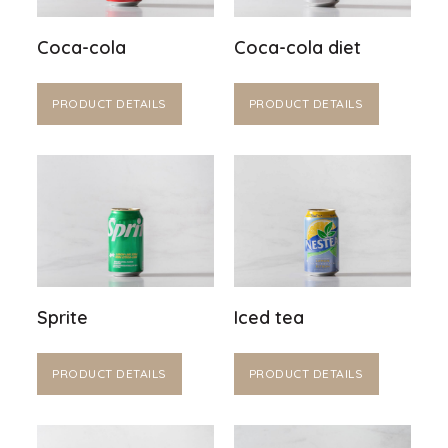
Coca-cola
Coca-cola diet
PRODUCT DETAILS
PRODUCT DETAILS
Sprite
Iced tea
PRODUCT DETAILS
PRODUCT DETAILS