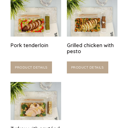
Pork tenderloin
Grilled chicken with
pesto
PRODUCT DETAILS
PRODUCT DETAILS