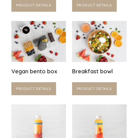
PRODUCT DETAILS
PRODUCT DETAILS
Vegan bento box
Breakfast bowl
PRODUCT DETAILS
PRODUCT DETAILS