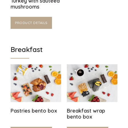
Turkey with sautéed
mushrooms
PRODUCT DETAILS
Breakfast
Pastries bento box
Breakfast wrap
bento box