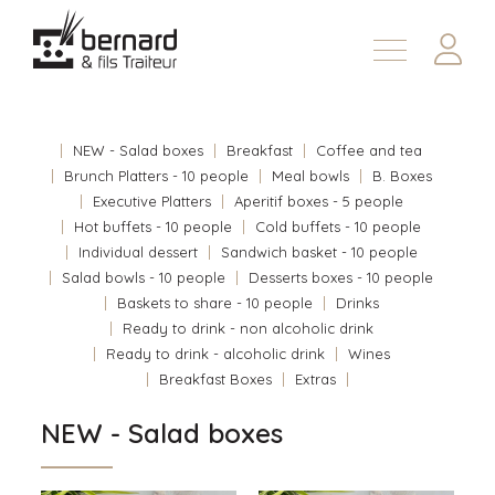
Products
About
NEW - Salad boxes
Breakfast
Coffee and tea
Contact us
Brunch Platters - 10 people
Meal bowls
B. Boxes
Executive Platters
Aperitif boxes - 5 people
Fr
Hot buffets - 10 people
Cold buffets - 10 people
Individual dessert
Sandwich basket - 10 people
Salad bowls - 10 people
Desserts boxes - 10 people
Baskets to share - 10 people
Drinks
Ready to drink - non alcoholic drink
Ready to drink - alcoholic drink
Wines
Breakfast Boxes
Extras
NEW - Salad boxes