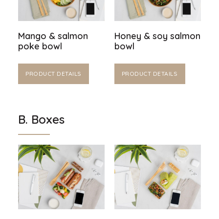
Mango & salmon
Honey & soy salmon
poke bowl
bowl
PRODUCT DETAILS
PRODUCT DETAILS
B. Boxes