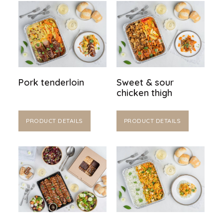
Pork tenderloin
Sweet & sour
chicken thigh
PRODUCT DETAILS
PRODUCT DETAILS