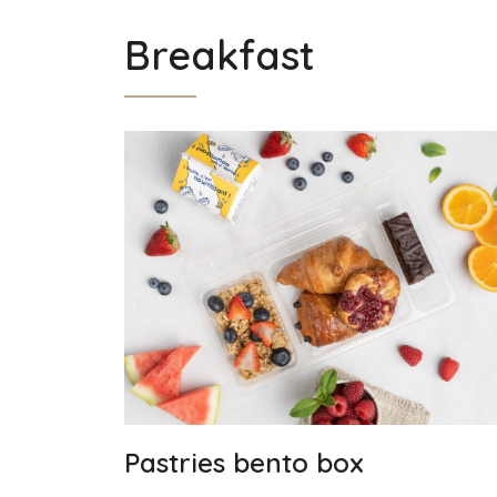
Breakfast
Pastries bento box