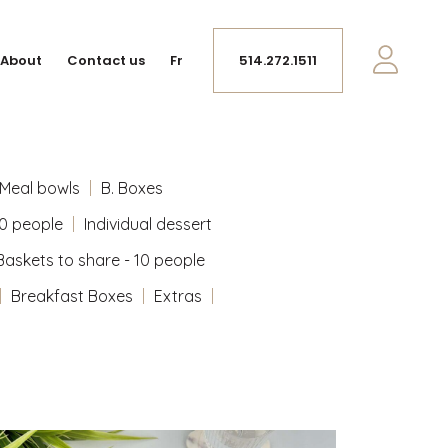
About
Contact us
Fr
514.272.1511
Meal bowls
B. Boxes
10 people
Individual dessert
Baskets to share - 10 people
Breakfast Boxes
Extras