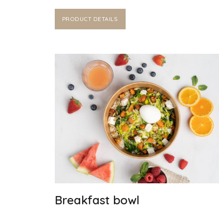
PRODUCT DETAILS
Breakfast bowl