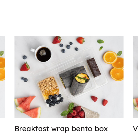
Breakfast wrap bento box
V