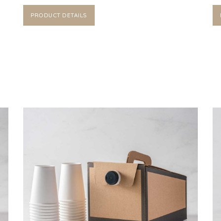
PRODUCT DETAILS