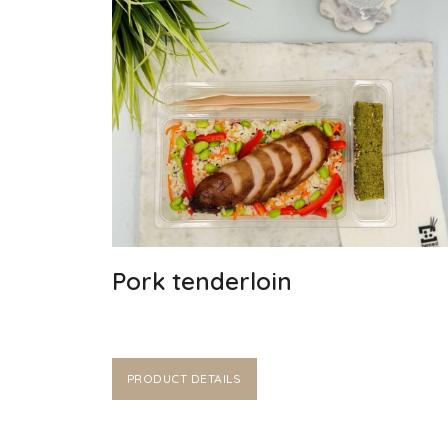
Pork tenderloin
PRODUCT DETAILS