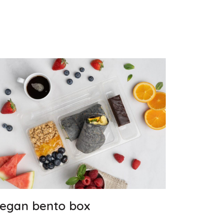
egan bento box