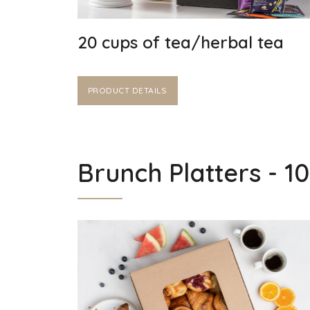
20 cups of tea/herbal tea
PRODUCT DETAILS
Brunch Platters - 1