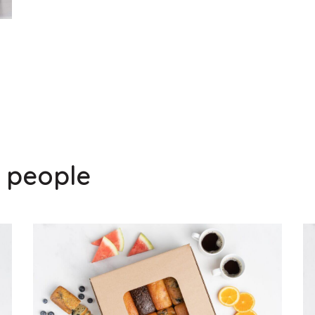
0 people