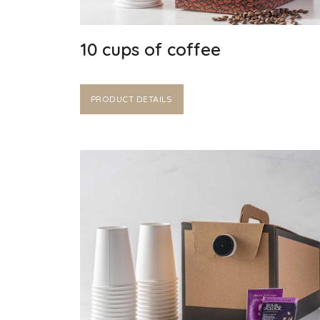
10 cups of coffee
PRODUCT DETAILS