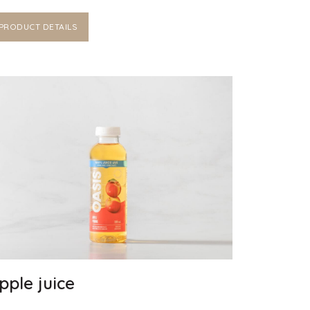
PRODUCT DETAILS
pple juice