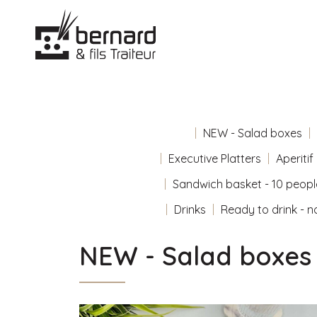
NEW - Salad boxes
Executive Platters
Aperitif
Sandwich basket - 10 peopl
Drinks
Ready to drink - n
NEW - Salad boxes