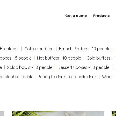
Get a quote
Products
Breakfast
Coffee and tea
Brunch Platters - 10 people
 boxes - 5 people
Hot buffets - 10 people
Cold buffets - 
e
Salad bowls - 10 people
Desserts boxes - 10 people
on alcoholic drink
Ready to drink - alcoholic drink
Wines