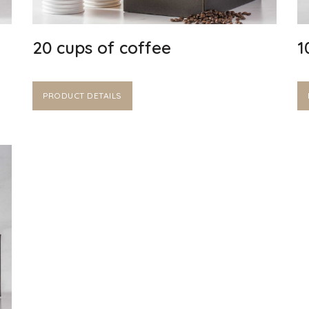
20 cups of coffee
1
PRODUCT DETAILS