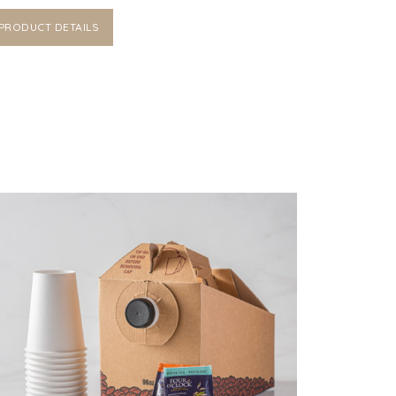
PRODUCT DETAILS