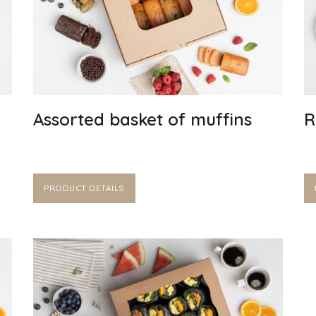
Assorted basket of muffins
R
PRODUCT DETAILS