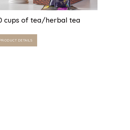
0 cups of tea/herbal tea
PRODUCT DETAILS