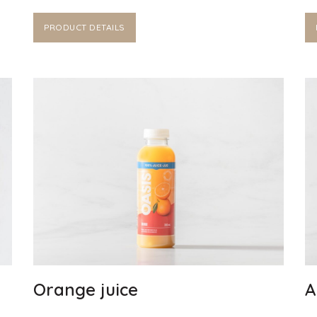
PRODUCT DETAILS
Orange juice
A