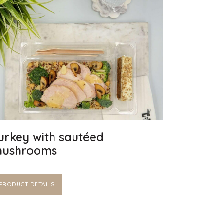
urkey with sautéed
ushrooms
PRODUCT DETAILS