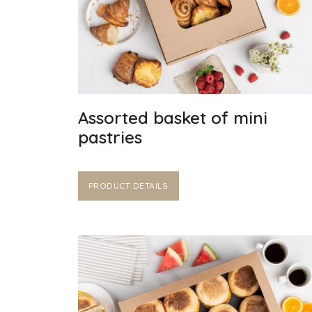
Assorted basket of mini
pastries
PRODUCT DETAILS