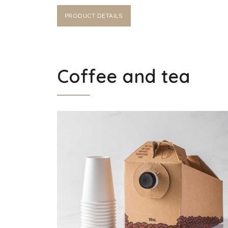
PRODUCT DETAILS
Coffee and tea