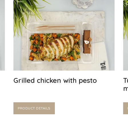
Grilled chicken with pesto
T
m
PRODUCT DETAILS