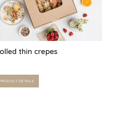
olled thin crepes
PRODUCT DETAILS