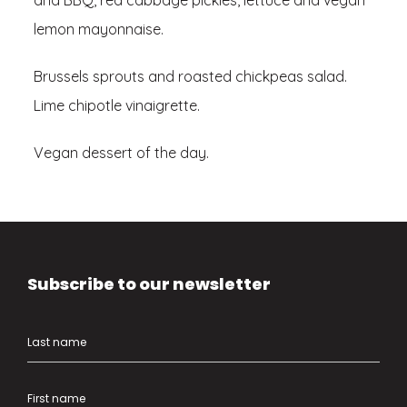
and BBQ, red cabbage pickles, lettuce and vegan
lemon mayonnaise.
Brussels sprouts and roasted chickpeas salad.
Lime chipotle vinaigrette.
Vegan dessert of the day.
Subscribe to our newsletter