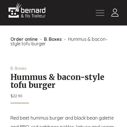
Products
About
Order online
-
B. Boxes
- Hummus & bacon-
Contact us
style tofu burger
Fr
B. Boxes
Hummus & bacon-style
tofu burger
$
22.90
Red beet hummus burger and black bean galette