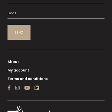
About
My account
Terms and conditions