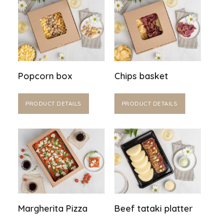
Popcorn box
Chips basket
PRODUCT DETAILS
PRODUCT DETAILS
Margherita Pizza
Beef tataki platter