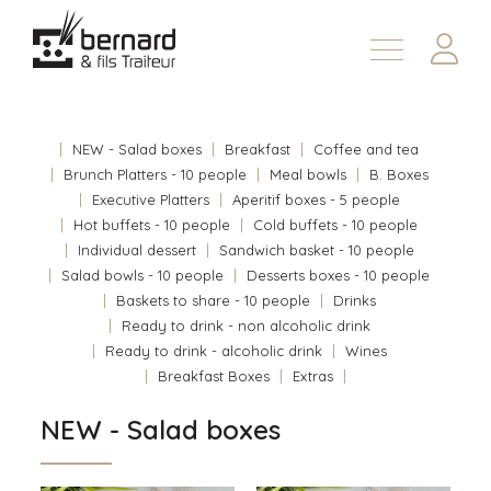
Products
About
NEW - Salad boxes
Breakfast
Coffee and tea
Contact us
Brunch Platters - 10 people
Meal bowls
B. Boxes
Executive Platters
Aperitif boxes - 5 people
Fr
Hot buffets - 10 people
Cold buffets - 10 people
Individual dessert
Sandwich basket - 10 people
Salad bowls - 10 people
Desserts boxes - 10 people
Baskets to share - 10 people
Drinks
Ready to drink - non alcoholic drink
Ready to drink - alcoholic drink
Wines
Breakfast Boxes
Extras
NEW - Salad boxes