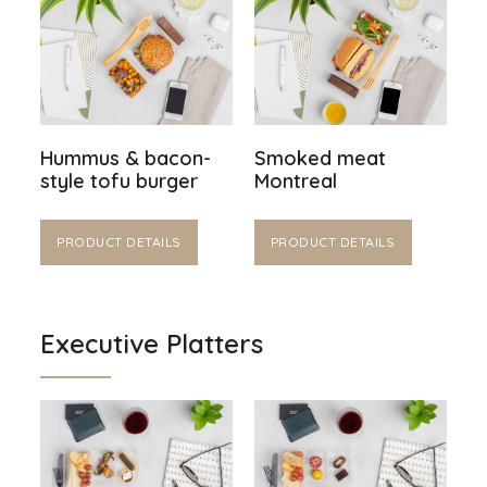
Hummus & bacon-
Smoked meat
style tofu burger
Montreal
PRODUCT DETAILS
PRODUCT DETAILS
Executive Platters