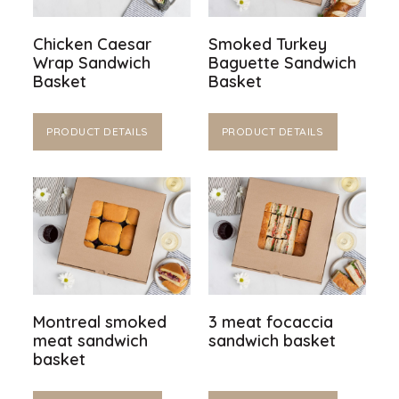
Chicken Caesar
Smoked Turkey
Wrap Sandwich
Baguette Sandwich
Basket
Basket
PRODUCT DETAILS
PRODUCT DETAILS
Montreal smoked
3 meat focaccia
meat sandwich
sandwich basket
basket