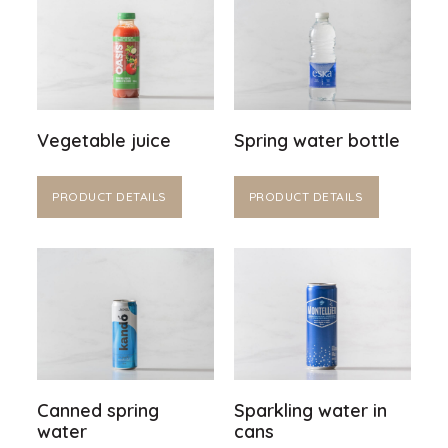
Vegetable juice
Spring water bottle
PRODUCT DETAILS
PRODUCT DETAILS
Canned spring
Sparkling water in
water
cans