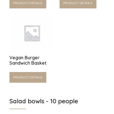
PRODUCT DETAILS
PRODUCT DETAILS
Vegan Burger
Sandwich Basket
PRODUCT DETAILS
Salad bowls - 10 people