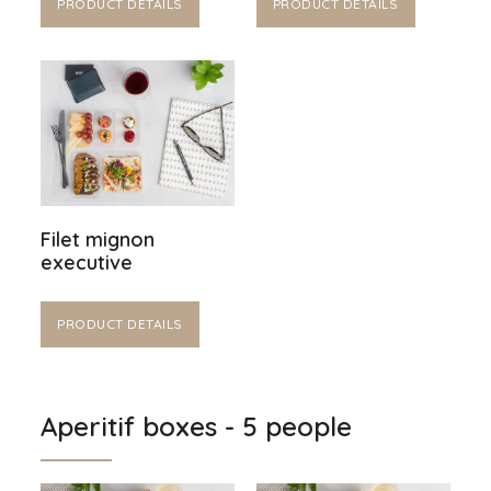
PRODUCT DETAILS
PRODUCT DETAILS
Filet mignon
executive
PRODUCT DETAILS
Aperitif boxes - 5 people