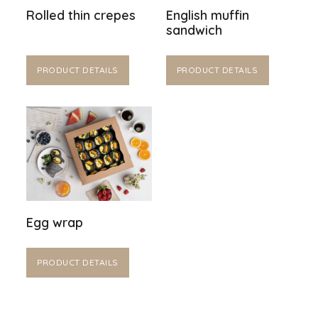
Rolled thin crepes
English muffin
sandwich
PRODUCT DETAILS
PRODUCT DETAILS
Egg wrap
PRODUCT DETAILS