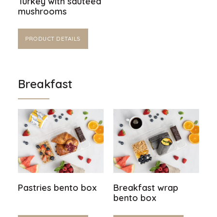
Turkey with sautéed
mushrooms
PRODUCT DETAILS
Breakfast
Pastries bento box
Breakfast wrap
bento box