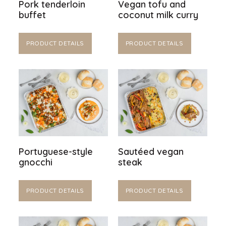
Pork tenderloin
Vegan tofu and
buffet
coconut milk curry
PRODUCT DETAILS
PRODUCT DETAILS
Portuguese-style
Sautéed vegan
gnocchi
steak
PRODUCT DETAILS
PRODUCT DETAILS