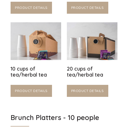
PRODUCT DETAILS
PRODUCT DETAILS
10 cups of
20 cups of
tea/herbal tea
tea/herbal tea
PRODUCT DETAILS
PRODUCT DETAILS
Brunch Platters - 10 people