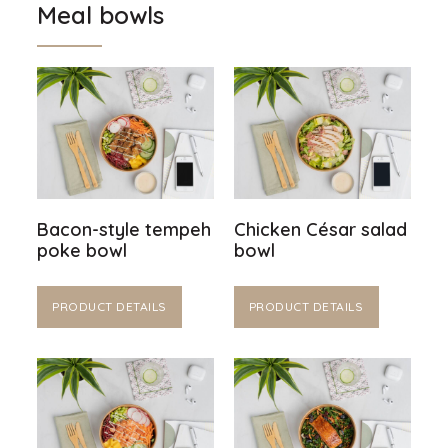
Meal bowls
Bacon-style tempeh
Chicken César salad
poke bowl
bowl
PRODUCT DETAILS
PRODUCT DETAILS