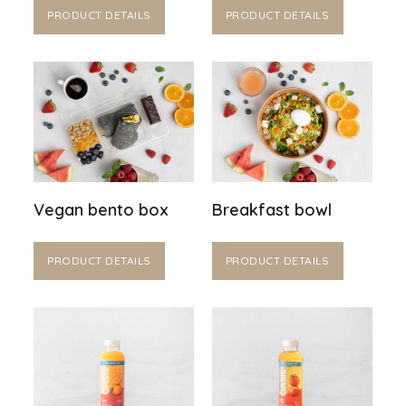
PRODUCT DETAILS
PRODUCT DETAILS
Vegan bento box
Breakfast bowl
PRODUCT DETAILS
PRODUCT DETAILS