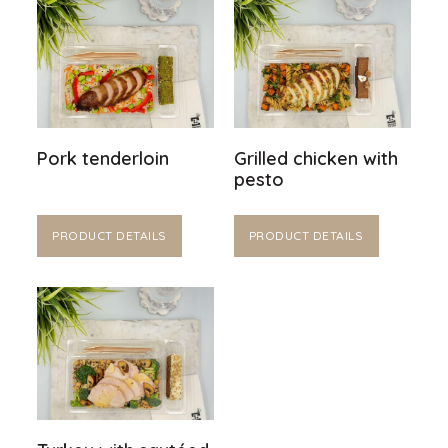
Pork tenderloin
Grilled chicken with
pesto
PRODUCT DETAILS
PRODUCT DETAILS