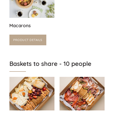
Macarons
PRODUCT DETAILS
Baskets to share - 10 people