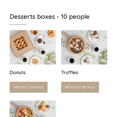
Desserts boxes - 10 people
Donuts
Truffles
PRODUCT DETAILS
PRODUCT DETAILS