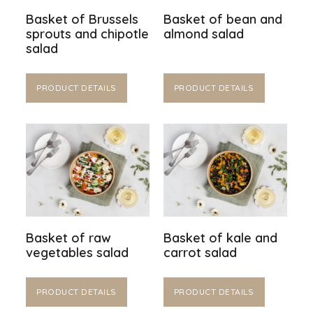
Basket of Brussels
Basket of bean and
sprouts and chipotle
almond salad
salad
PRODUCT DETAILS
PRODUCT DETAILS
Basket of raw
Basket of kale and
vegetables salad
carrot salad
PRODUCT DETAILS
PRODUCT DETAILS