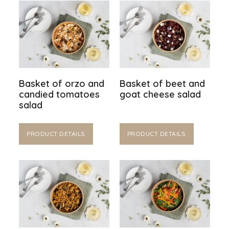
Basket of orzo and
Basket of beet and
candied tomatoes
goat cheese salad
salad
PRODUCT DETAILS
PRODUCT DETAILS