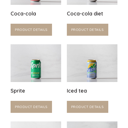
Coca-cola
Coca-cola diet
PRODUCT DETAILS
PRODUCT DETAILS
Sprite
Iced tea
PRODUCT DETAILS
PRODUCT DETAILS