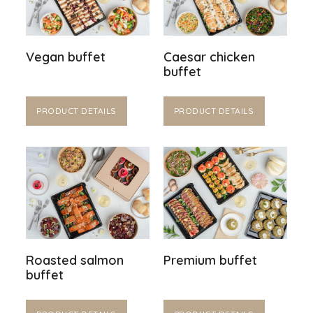
Vegan buffet
Caesar chicken
buffet
PRODUCT DETAILS
PRODUCT DETAILS
Roasted salmon
Premium buffet
buffet