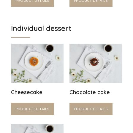
PRODUCT DETAILS
PRODUCT DETAILS
Individual dessert
Cheesecake
Chocolate cake
PRODUCT DETAILS
PRODUCT DETAILS