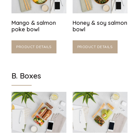
Mango & salmon
Honey & soy salmon
poke bowl
bowl
PRODUCT DETAILS
PRODUCT DETAILS
B. Boxes