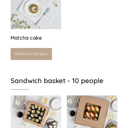
Matcha cake
PRODUCT DETAILS
Sandwich basket - 10 people