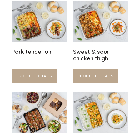
Pork tenderloin
Sweet & sour
chicken thigh
PRODUCT DETAILS
PRODUCT DETAILS