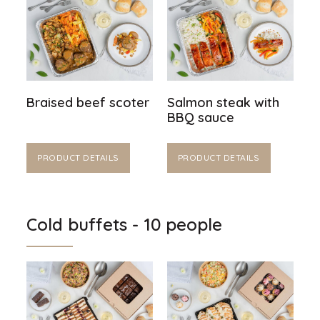
Braised beef scoter
Salmon steak with
BBQ sauce
PRODUCT DETAILS
PRODUCT DETAILS
Cold buffets - 10 people