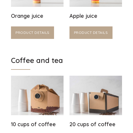
Orange juice
Apple juice
PRODUCT DETAILS
PRODUCT DETAILS
Coffee and tea
10 cups of coffee
20 cups of coffee