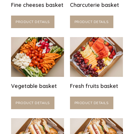
Fine cheeses basket
Charcuterie basket
PRODUCT DETAILS
PRODUCT DETAILS
Vegetable basket
Fresh fruits basket
PRODUCT DETAILS
PRODUCT DETAILS