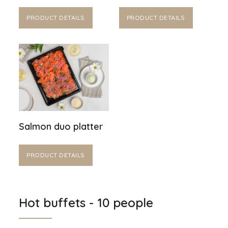
PRODUCT DETAILS
PRODUCT DETAILS
Salmon duo platter
PRODUCT DETAILS
Hot buffets - 10 people