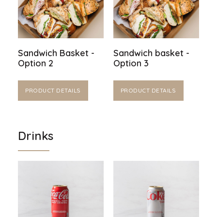
Sandwich Basket -
Sandwich basket -
Option 2
Option 3
PRODUCT DETAILS
PRODUCT DETAILS
Drinks