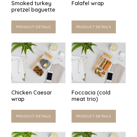
Smoked turkey
Falafel wrap
pretzel baguette
PRODUCT DETAILS
PRODUCT DETAILS
Chicken Caesar
Foccacia (cold
wrap
meat trio)
PRODUCT DETAILS
PRODUCT DETAILS