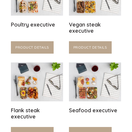
Poultry executive
Vegan steak
executive
PRODUCT DETAILS
PRODUCT DETAILS
Flank steak
Seafood executive
executive