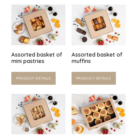
Assorted basket of
Assorted basket of
mini pastries
muffins
PRODUCT DETAILS
PRODUCT DETAILS