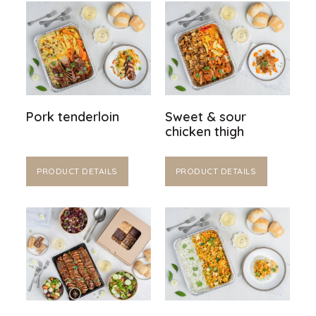
Pork tenderloin
Sweet & sour
chicken thigh
PRODUCT DETAILS
PRODUCT DETAILS