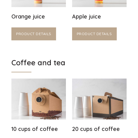
Orange juice
Apple juice
PRODUCT DETAILS
PRODUCT DETAILS
Coffee and tea
10 cups of coffee
20 cups of coffee