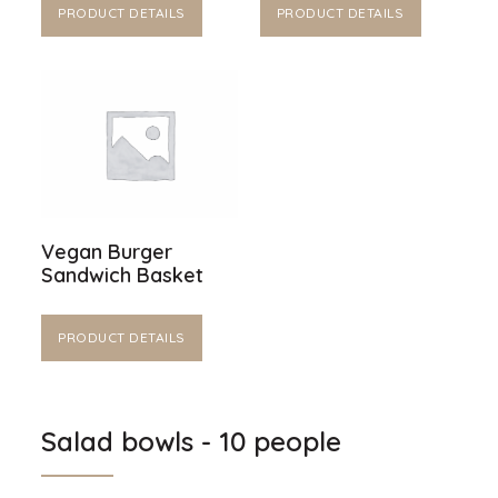
PRODUCT DETAILS
PRODUCT DETAILS
Vegan Burger
Sandwich Basket
PRODUCT DETAILS
Salad bowls - 10 people