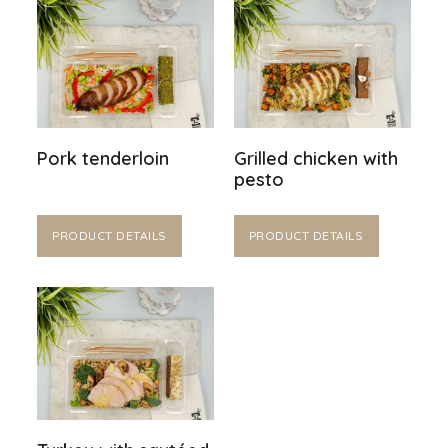
Pork tenderloin
Grilled chicken with
pesto
PRODUCT DETAILS
PRODUCT DETAILS