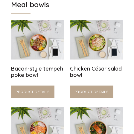
Meal bowls
Bacon-style tempeh
Chicken César salad
poke bowl
bowl
PRODUCT DETAILS
PRODUCT DETAILS