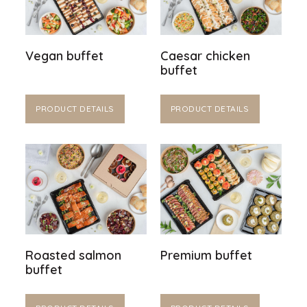
Vegan buffet
Caesar chicken
buffet
PRODUCT DETAILS
PRODUCT DETAILS
Roasted salmon
Premium buffet
buffet