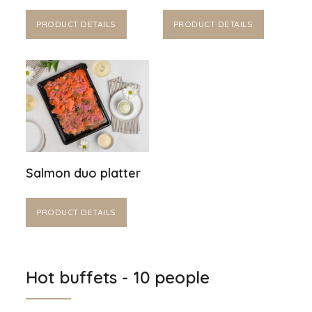
PRODUCT DETAILS
PRODUCT DETAILS
Salmon duo platter
PRODUCT DETAILS
Hot buffets - 10 people