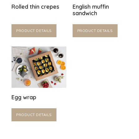
Rolled thin crepes
English muffin
sandwich
PRODUCT DETAILS
PRODUCT DETAILS
Egg wrap
PRODUCT DETAILS