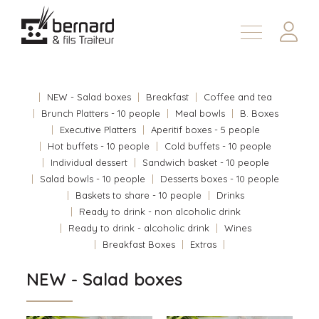
Products
About
NEW - Salad boxes
Breakfast
Coffee and tea
Contact us
Brunch Platters - 10 people
Meal bowls
B. Boxes
Executive Platters
Aperitif boxes - 5 people
Fr
Hot buffets - 10 people
Cold buffets - 10 people
Individual dessert
Sandwich basket - 10 people
Salad bowls - 10 people
Desserts boxes - 10 people
Baskets to share - 10 people
Drinks
Ready to drink - non alcoholic drink
Ready to drink - alcoholic drink
Wines
Breakfast Boxes
Extras
NEW - Salad boxes