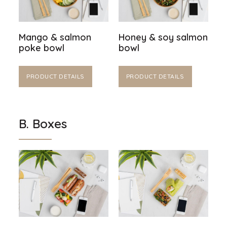
Mango & salmon
Honey & soy salmon
poke bowl
bowl
PRODUCT DETAILS
PRODUCT DETAILS
B. Boxes