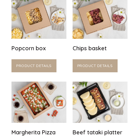
Popcorn box
Chips basket
PRODUCT DETAILS
PRODUCT DETAILS
Margherita Pizza
Beef tataki platter