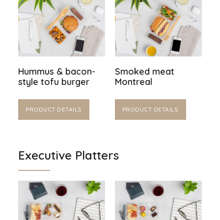
Hummus & bacon-
Smoked meat
style tofu burger
Montreal
PRODUCT DETAILS
PRODUCT DETAILS
Executive Platters