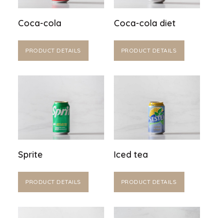
Coca-cola
Coca-cola diet
PRODUCT DETAILS
PRODUCT DETAILS
Sprite
Iced tea
PRODUCT DETAILS
PRODUCT DETAILS