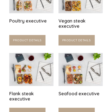
Poultry executive
Vegan steak
executive
PRODUCT DETAILS
PRODUCT DETAILS
Flank steak
Seafood executive
executive