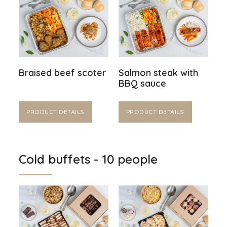
Braised beef scoter
Salmon steak with
BBQ sauce
PRODUCT DETAILS
PRODUCT DETAILS
Cold buffets - 10 people