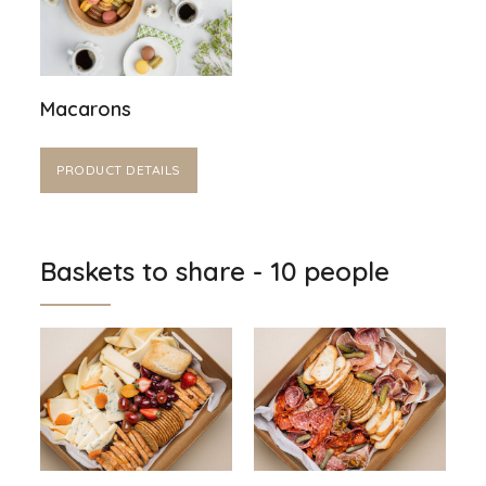
Macarons
PRODUCT DETAILS
Baskets to share - 10 people