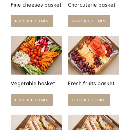
Fine cheeses basket
Charcuterie basket
PRODUCT DETAILS
PRODUCT DETAILS
Vegetable basket
Fresh fruits basket
PRODUCT DETAILS
PRODUCT DETAILS