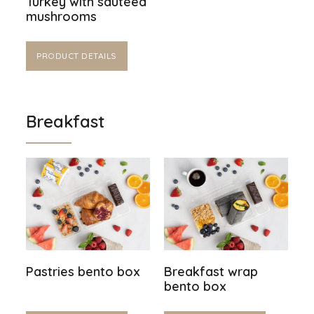
Turkey with sautéed
mushrooms
PRODUCT DETAILS
Breakfast
Pastries bento box
Breakfast wrap
bento box