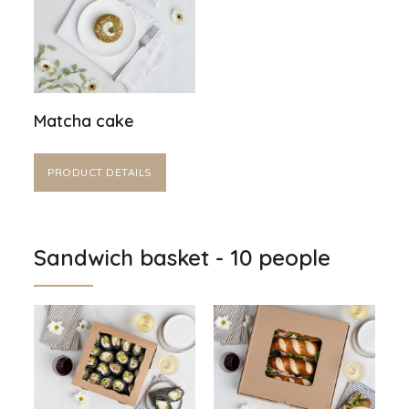
Matcha cake
PRODUCT DETAILS
Sandwich basket - 10 people