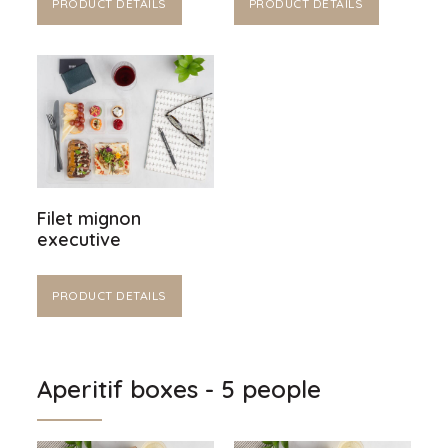
PRODUCT DETAILS
PRODUCT DETAILS
Filet mignon
executive
PRODUCT DETAILS
Aperitif boxes - 5 people