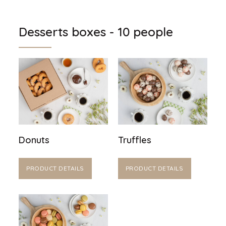
Desserts boxes - 10 people
Donuts
Truffles
PRODUCT DETAILS
PRODUCT DETAILS