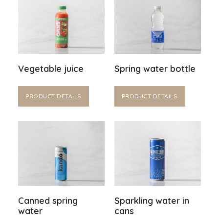
Vegetable juice
Spring water bottle
PRODUCT DETAILS
PRODUCT DETAILS
Canned spring
Sparkling water in
water
cans