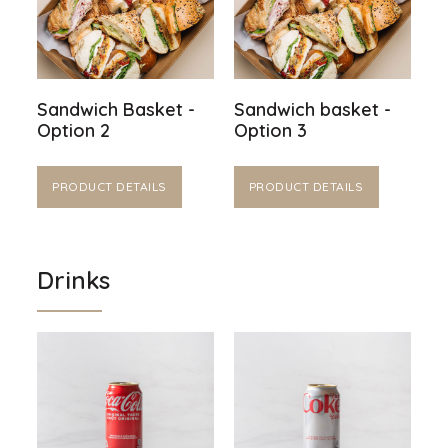
Sandwich Basket -
Sandwich basket -
Option 2
Option 3
PRODUCT DETAILS
PRODUCT DETAILS
Drinks