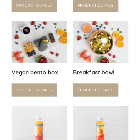
PRODUCT DETAILS
PRODUCT DETAILS
Vegan bento box
Breakfast bowl
PRODUCT DETAILS
PRODUCT DETAILS