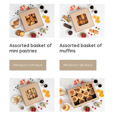
Assorted basket of
Assorted basket of
mini pastries
muffins
PRODUCT DETAILS
PRODUCT DETAILS