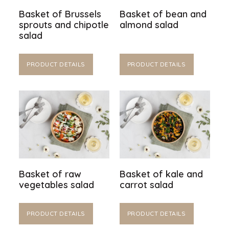
Basket of Brussels
Basket of bean and
sprouts and chipotle
almond salad
salad
PRODUCT DETAILS
PRODUCT DETAILS
Basket of raw
Basket of kale and
vegetables salad
carrot salad
PRODUCT DETAILS
PRODUCT DETAILS