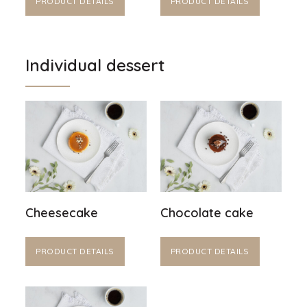
PRODUCT DETAILS
PRODUCT DETAILS
Individual dessert
Cheesecake
Chocolate cake
PRODUCT DETAILS
PRODUCT DETAILS