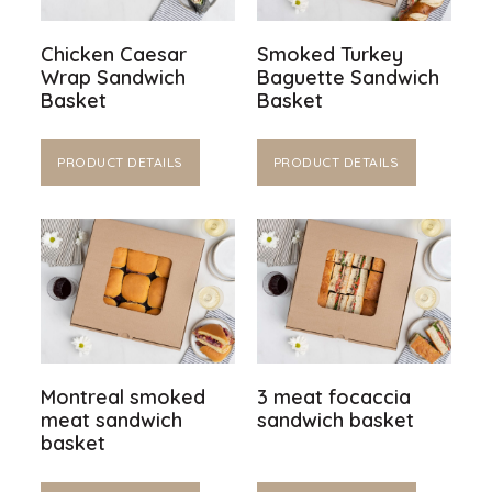
Chicken Caesar
Smoked Turkey
Wrap Sandwich
Baguette Sandwich
Basket
Basket
PRODUCT DETAILS
PRODUCT DETAILS
Montreal smoked
3 meat focaccia
meat sandwich
sandwich basket
basket