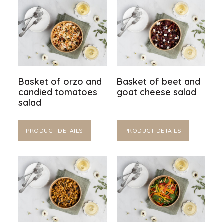
Basket of orzo and
Basket of beet and
candied tomatoes
goat cheese salad
salad
PRODUCT DETAILS
PRODUCT DETAILS