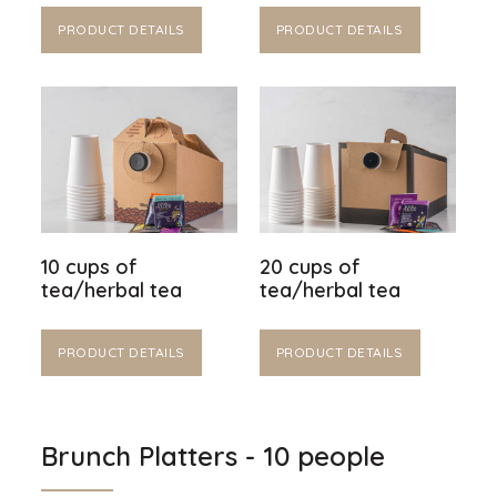
PRODUCT DETAILS
PRODUCT DETAILS
10 cups of
20 cups of
tea/herbal tea
tea/herbal tea
PRODUCT DETAILS
PRODUCT DETAILS
Brunch Platters - 10 people