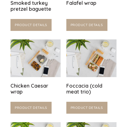
Smoked turkey
Falafel wrap
pretzel baguette
PRODUCT DETAILS
PRODUCT DETAILS
Chicken Caesar
Foccacia (cold
wrap
meat trio)
PRODUCT DETAILS
PRODUCT DETAILS