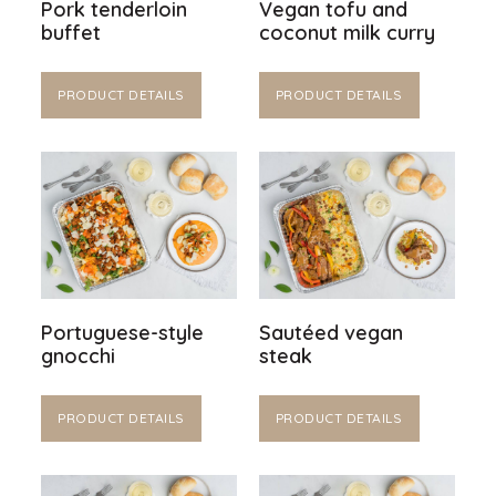
Pork tenderloin
Vegan tofu and
buffet
coconut milk curry
PRODUCT DETAILS
PRODUCT DETAILS
Portuguese-style
Sautéed vegan
gnocchi
steak
PRODUCT DETAILS
PRODUCT DETAILS