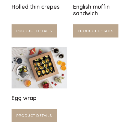
Rolled thin crepes
English muffin
sandwich
PRODUCT DETAILS
PRODUCT DETAILS
Egg wrap
PRODUCT DETAILS