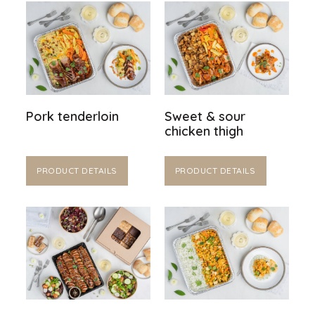
Pork tenderloin
Sweet & sour
chicken thigh
PRODUCT DETAILS
PRODUCT DETAILS