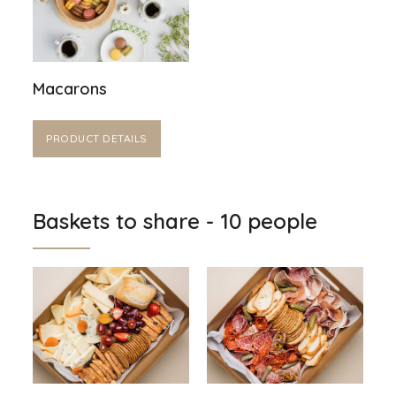
Macarons
PRODUCT DETAILS
Baskets to share - 10 people