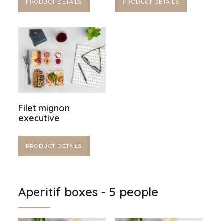
PRODUCT DETAILS
PRODUCT DETAILS
Filet mignon
executive
PRODUCT DETAILS
Aperitif boxes - 5 people