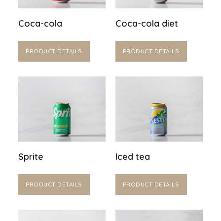
Coca-cola
Coca-cola diet
PRODUCT DETAILS
PRODUCT DETAILS
Sprite
Iced tea
PRODUCT DETAILS
PRODUCT DETAILS