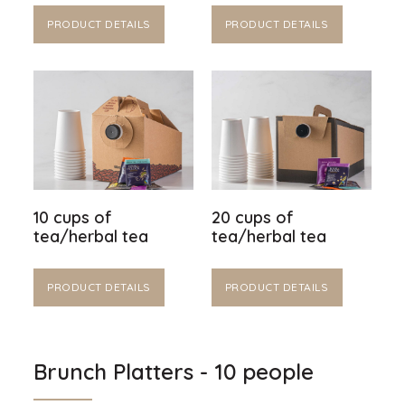
PRODUCT DETAILS
PRODUCT DETAILS
10 cups of
20 cups of
tea/herbal tea
tea/herbal tea
PRODUCT DETAILS
PRODUCT DETAILS
Brunch Platters - 10 people