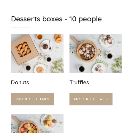
Desserts boxes - 10 people
Donuts
Truffles
PRODUCT DETAILS
PRODUCT DETAILS