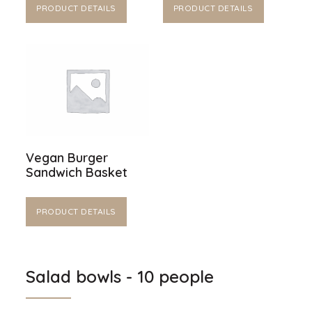
PRODUCT DETAILS
PRODUCT DETAILS
Vegan Burger
Sandwich Basket
PRODUCT DETAILS
Salad bowls - 10 people