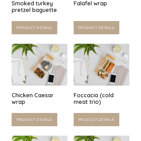
Smoked turkey
Falafel wrap
pretzel baguette
PRODUCT DETAILS
PRODUCT DETAILS
Chicken Caesar
Foccacia (cold
wrap
meat trio)
PRODUCT DETAILS
PRODUCT DETAILS