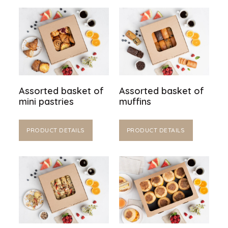
Assorted basket of
Assorted basket of
mini pastries
muffins
PRODUCT DETAILS
PRODUCT DETAILS