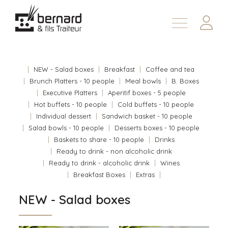
Products
About
NEW - Salad boxes
Breakfast
Coffee and tea
Contact us
Brunch Platters - 10 people
Meal bowls
B. Boxes
Executive Platters
Aperitif boxes - 5 people
Fr
Hot buffets - 10 people
Cold buffets - 10 people
Individual dessert
Sandwich basket - 10 people
Salad bowls - 10 people
Desserts boxes - 10 people
Baskets to share - 10 people
Drinks
Ready to drink - non alcoholic drink
Ready to drink - alcoholic drink
Wines
Breakfast Boxes
Extras
NEW - Salad boxes