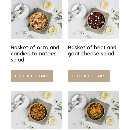
Basket of orzo and
Basket of beet and
candied tomatoes
goat cheese salad
salad
PRODUCT DETAILS
PRODUCT DETAILS