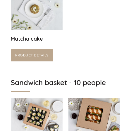
Matcha cake
PRODUCT DETAILS
Sandwich basket - 10 people