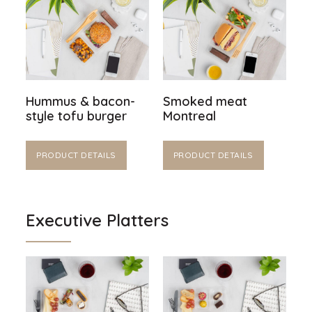
Hummus & bacon-
Smoked meat
style tofu burger
Montreal
PRODUCT DETAILS
PRODUCT DETAILS
Executive Platters