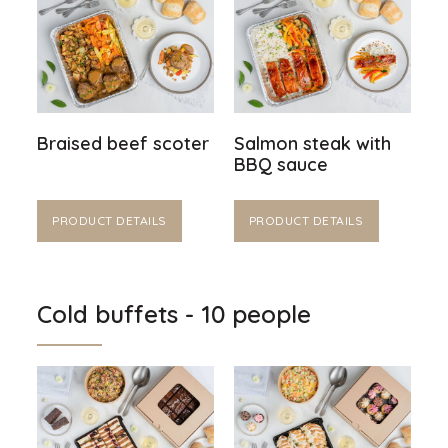
Braised beef scoter
Salmon steak with
BBQ sauce
PRODUCT DETAILS
PRODUCT DETAILS
Cold buffets - 10 people