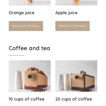
Orange juice
Apple juice
PRODUCT DETAILS
PRODUCT DETAILS
Coffee and tea
10 cups of coffee
20 cups of coffee