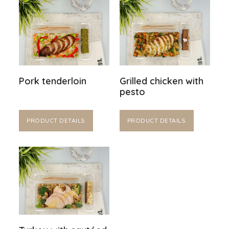
Pork tenderloin
Grilled chicken with
pesto
PRODUCT DETAILS
PRODUCT DETAILS