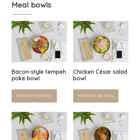
Meal bowls
Bacon-style tempeh
Chicken César salad
poke bowl
bowl
PRODUCT DETAILS
PRODUCT DETAILS