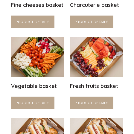
Fine cheeses basket
Charcuterie basket
PRODUCT DETAILS
PRODUCT DETAILS
Vegetable basket
Fresh fruits basket
PRODUCT DETAILS
PRODUCT DETAILS