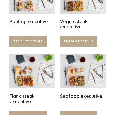
Poultry executive
Vegan steak
executive
PRODUCT DETAILS
PRODUCT DETAILS
Flank steak
Seafood executive
executive