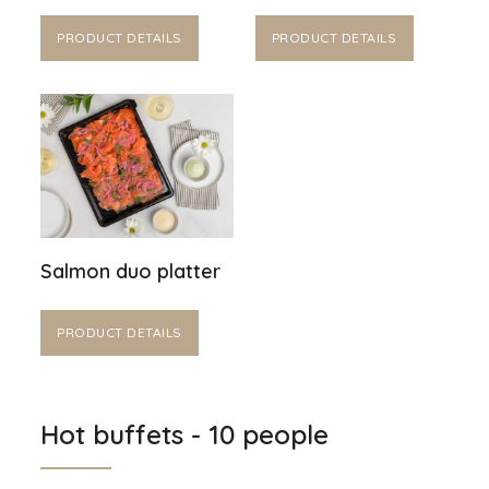
PRODUCT DETAILS
PRODUCT DETAILS
Salmon duo platter
PRODUCT DETAILS
Hot buffets - 10 people