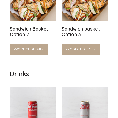
Sandwich Basket -
Sandwich basket -
Option 2
Option 3
PRODUCT DETAILS
PRODUCT DETAILS
Drinks