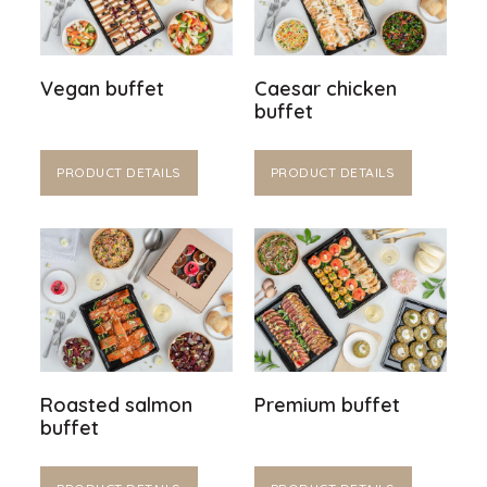
Vegan buffet
Caesar chicken
buffet
PRODUCT DETAILS
PRODUCT DETAILS
Roasted salmon
Premium buffet
buffet