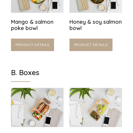
Mango & salmon
Honey & soy salmon
poke bowl
bowl
PRODUCT DETAILS
PRODUCT DETAILS
B. Boxes