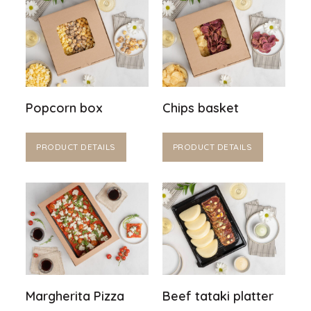
Popcorn box
Chips basket
PRODUCT DETAILS
PRODUCT DETAILS
Margherita Pizza
Beef tataki platter