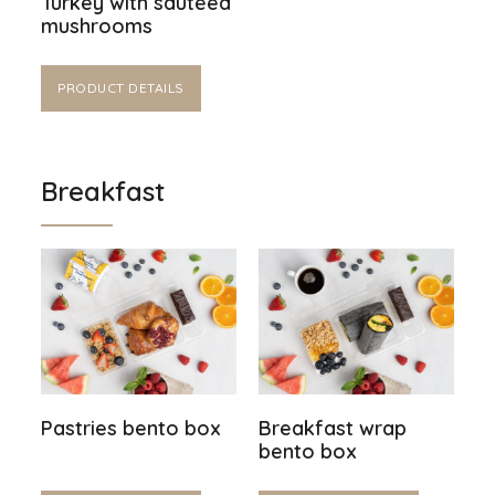
Turkey with sautéed
mushrooms
PRODUCT DETAILS
Breakfast
Pastries bento box
Breakfast wrap
bento box