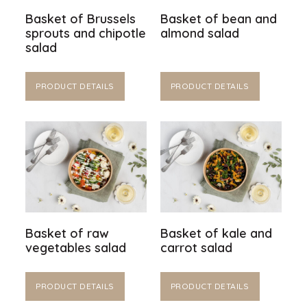
Basket of Brussels
Basket of bean and
sprouts and chipotle
almond salad
salad
PRODUCT DETAILS
PRODUCT DETAILS
Basket of raw
Basket of kale and
vegetables salad
carrot salad
PRODUCT DETAILS
PRODUCT DETAILS