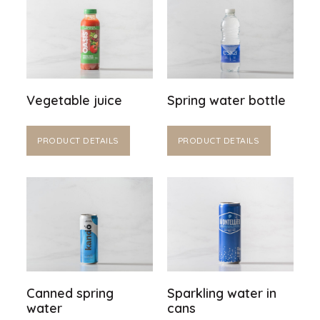
Vegetable juice
Spring water bottle
PRODUCT DETAILS
PRODUCT DETAILS
Canned spring
Sparkling water in
water
cans