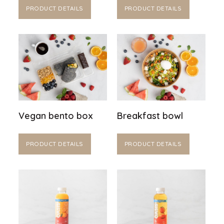
PRODUCT DETAILS
PRODUCT DETAILS
Vegan bento box
Breakfast bowl
PRODUCT DETAILS
PRODUCT DETAILS