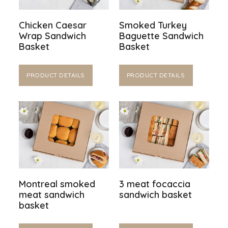
Chicken Caesar
Smoked Turkey
Wrap Sandwich
Baguette Sandwich
Basket
Basket
PRODUCT DETAILS
PRODUCT DETAILS
Montreal smoked
3 meat focaccia
meat sandwich
sandwich basket
basket