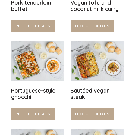
Pork tenderloin
Vegan tofu and
buffet
coconut milk curry
PRODUCT DETAILS
PRODUCT DETAILS
Portuguese-style
Sautéed vegan
gnocchi
steak
PRODUCT DETAILS
PRODUCT DETAILS