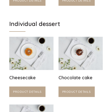
PRODUCT DETAILS
PRODUCT DETAILS
Individual dessert
Cheesecake
Chocolate cake
PRODUCT DETAILS
PRODUCT DETAILS