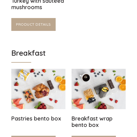
Turkey with sautéed
mushrooms
PRODUCT DETAILS
Breakfast
Pastries bento box
Breakfast wrap
bento box