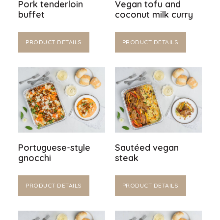
Pork tenderloin
Vegan tofu and
buffet
coconut milk curry
PRODUCT DETAILS
PRODUCT DETAILS
Portuguese-style
Sautéed vegan
gnocchi
steak
PRODUCT DETAILS
PRODUCT DETAILS