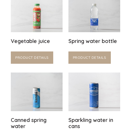
Vegetable juice
Spring water bottle
PRODUCT DETAILS
PRODUCT DETAILS
Canned spring
Sparkling water in
water
cans