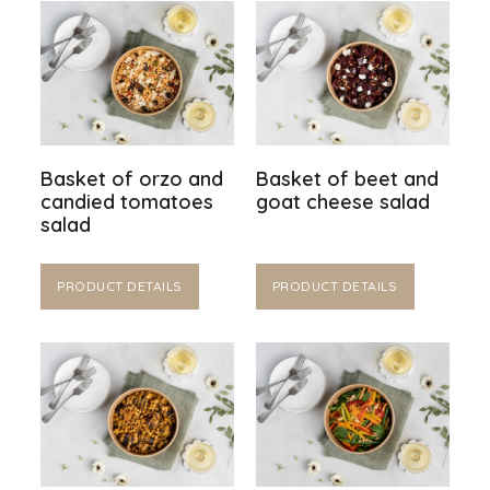
Basket of orzo and
Basket of beet and
candied tomatoes
goat cheese salad
salad
PRODUCT DETAILS
PRODUCT DETAILS