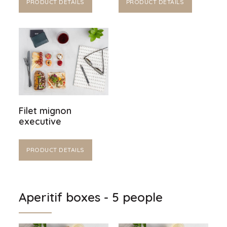
PRODUCT DETAILS
PRODUCT DETAILS
Filet mignon
executive
PRODUCT DETAILS
Aperitif boxes - 5 people