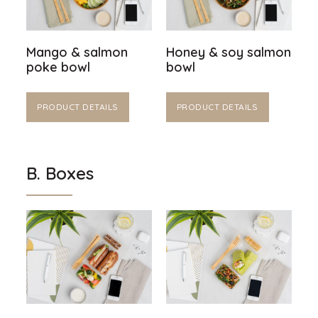
Mango & salmon
Honey & soy salmon
poke bowl
bowl
PRODUCT DETAILS
PRODUCT DETAILS
B. Boxes