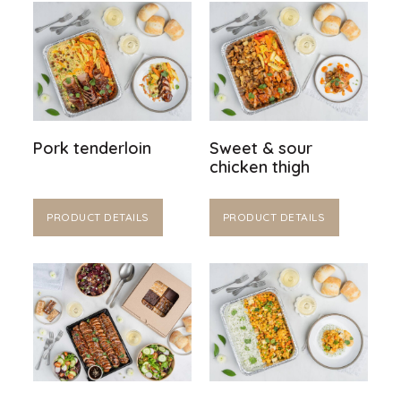
Pork tenderloin
Sweet & sour
chicken thigh
PRODUCT DETAILS
PRODUCT DETAILS