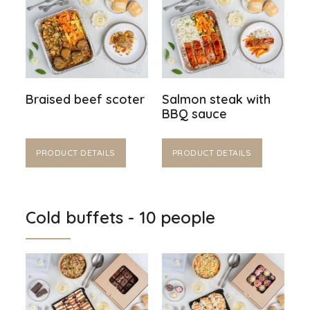
Braised beef scoter
Salmon steak with
BBQ sauce
PRODUCT DETAILS
PRODUCT DETAILS
Cold buffets - 10 people