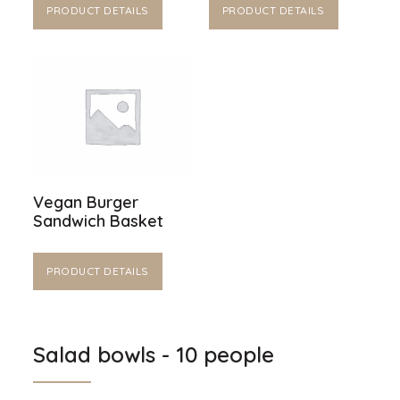
PRODUCT DETAILS
PRODUCT DETAILS
Vegan Burger
Sandwich Basket
PRODUCT DETAILS
Salad bowls - 10 people