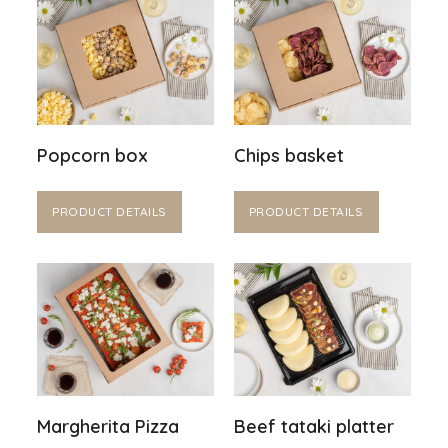
Popcorn box
Chips basket
PRODUCT DETAILS
PRODUCT DETAILS
Margherita Pizza
Beef tataki platter