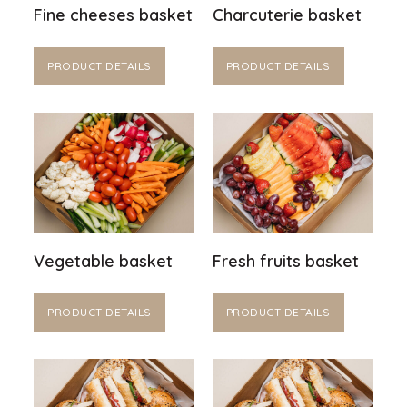
Fine cheeses basket
Charcuterie basket
PRODUCT DETAILS
PRODUCT DETAILS
Vegetable basket
Fresh fruits basket
PRODUCT DETAILS
PRODUCT DETAILS