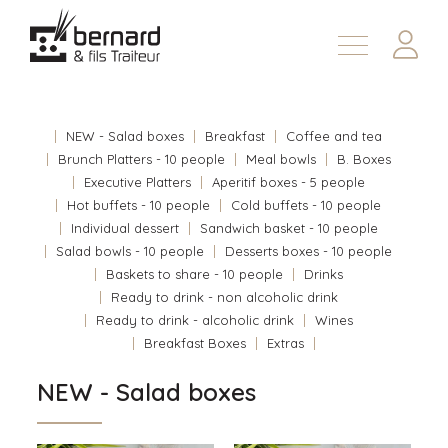
Products
About
NEW - Salad boxes
Breakfast
Coffee and tea
Contact us
Brunch Platters - 10 people
Meal bowls
B. Boxes
Executive Platters
Aperitif boxes - 5 people
Fr
Hot buffets - 10 people
Cold buffets - 10 people
Individual dessert
Sandwich basket - 10 people
Salad bowls - 10 people
Desserts boxes - 10 people
Baskets to share - 10 people
Drinks
Ready to drink - non alcoholic drink
Ready to drink - alcoholic drink
Wines
Breakfast Boxes
Extras
NEW - Salad boxes