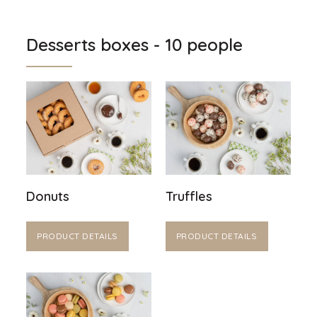
Desserts boxes - 10 people
Donuts
Truffles
PRODUCT DETAILS
PRODUCT DETAILS