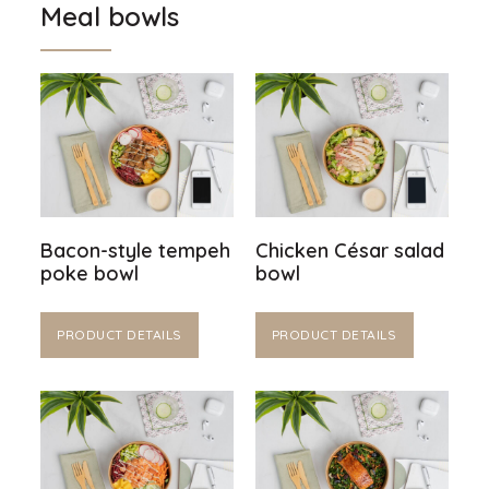
Meal bowls
Bacon-style tempeh
Chicken César salad
poke bowl
bowl
PRODUCT DETAILS
PRODUCT DETAILS