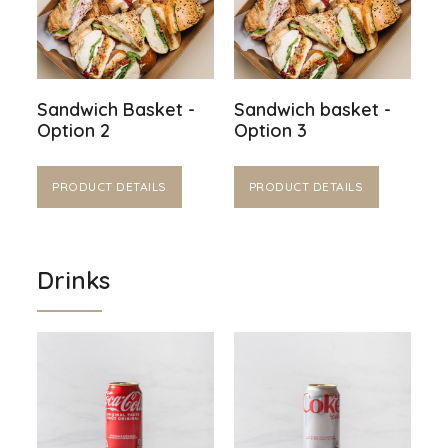
Sandwich Basket -
Sandwich basket -
Option 2
Option 3
PRODUCT DETAILS
PRODUCT DETAILS
Drinks