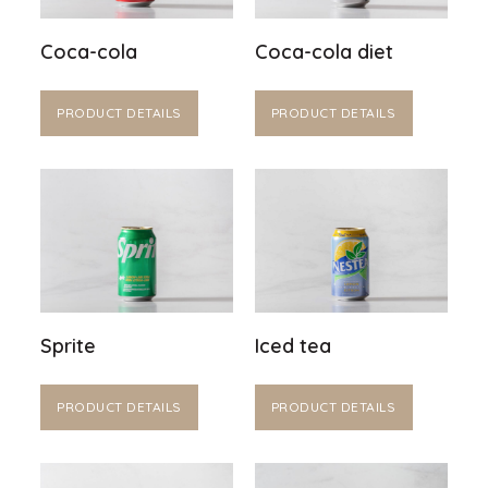
Coca-cola
Coca-cola diet
PRODUCT DETAILS
PRODUCT DETAILS
Sprite
Iced tea
PRODUCT DETAILS
PRODUCT DETAILS