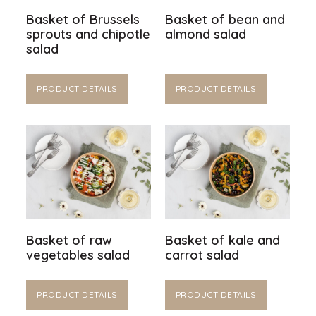
Basket of Brussels
Basket of bean and
sprouts and chipotle
almond salad
salad
PRODUCT DETAILS
PRODUCT DETAILS
Basket of raw
Basket of kale and
vegetables salad
carrot salad
PRODUCT DETAILS
PRODUCT DETAILS