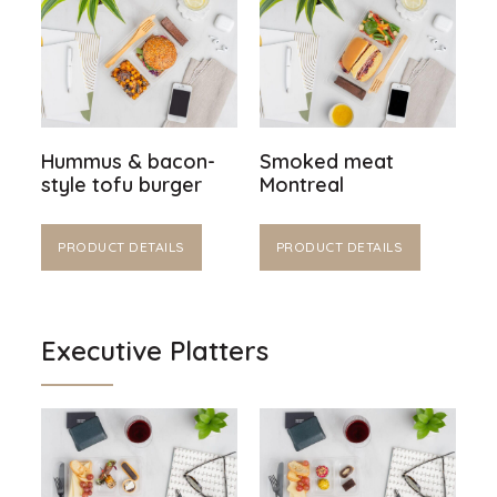
Hummus & bacon-
Smoked meat
style tofu burger
Montreal
PRODUCT DETAILS
PRODUCT DETAILS
Executive Platters