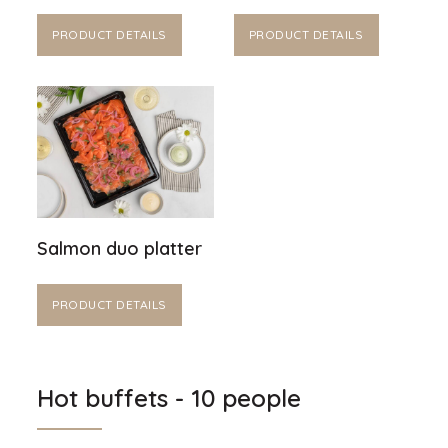
PRODUCT DETAILS
PRODUCT DETAILS
Salmon duo platter
PRODUCT DETAILS
Hot buffets - 10 people