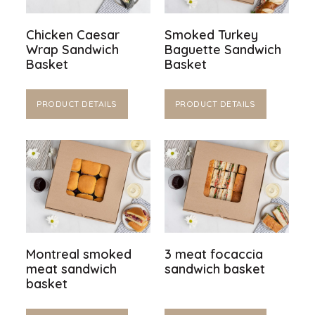
Chicken Caesar
Smoked Turkey
Wrap Sandwich
Baguette Sandwich
Basket
Basket
PRODUCT DETAILS
PRODUCT DETAILS
Montreal smoked
3 meat focaccia
meat sandwich
sandwich basket
basket