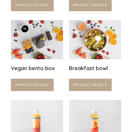
PRODUCT DETAILS
PRODUCT DETAILS
Vegan bento box
Breakfast bowl
PRODUCT DETAILS
PRODUCT DETAILS