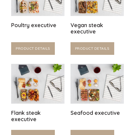
Poultry executive
Vegan steak
executive
PRODUCT DETAILS
PRODUCT DETAILS
Flank steak
Seafood executive
executive