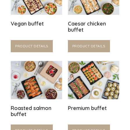
Vegan buffet
Caesar chicken
buffet
PRODUCT DETAILS
PRODUCT DETAILS
Roasted salmon
Premium buffet
buffet