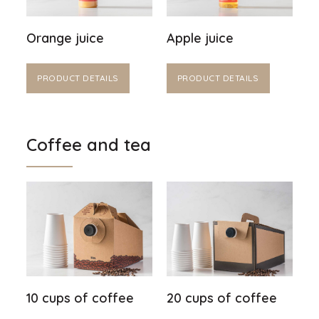
Orange juice
Apple juice
PRODUCT DETAILS
PRODUCT DETAILS
Coffee and tea
10 cups of coffee
20 cups of coffee