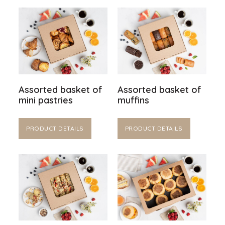
Assorted basket of
Assorted basket of
mini pastries
muffins
PRODUCT DETAILS
PRODUCT DETAILS