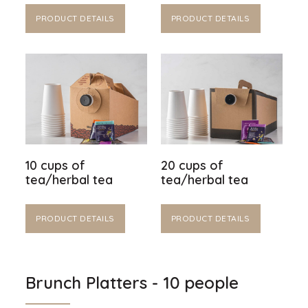
PRODUCT DETAILS
PRODUCT DETAILS
10 cups of
20 cups of
tea/herbal tea
tea/herbal tea
PRODUCT DETAILS
PRODUCT DETAILS
Brunch Platters - 10 people