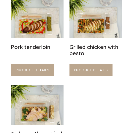
Pork tenderloin
Grilled chicken with
pesto
PRODUCT DETAILS
PRODUCT DETAILS