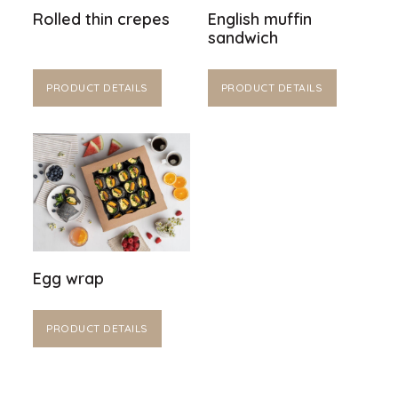
Rolled thin crepes
English muffin
sandwich
PRODUCT DETAILS
PRODUCT DETAILS
Egg wrap
PRODUCT DETAILS