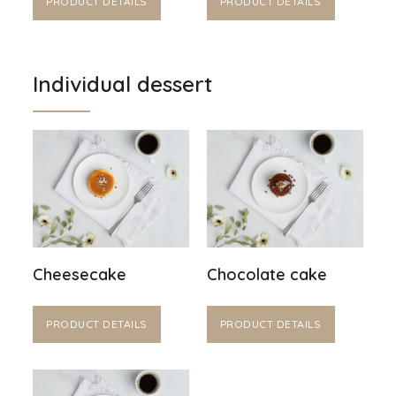
PRODUCT DETAILS
PRODUCT DETAILS
Individual dessert
Cheesecake
Chocolate cake
PRODUCT DETAILS
PRODUCT DETAILS