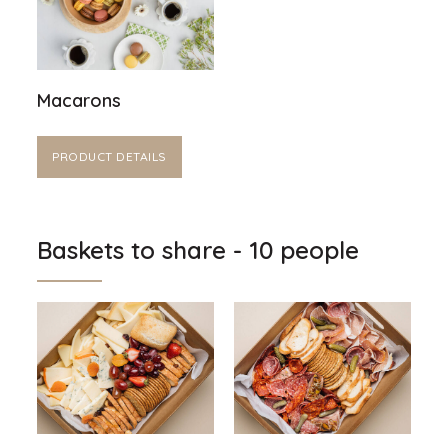
Macarons
PRODUCT DETAILS
Baskets to share - 10 people