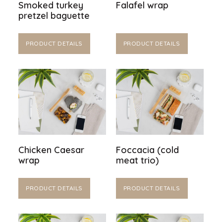
Smoked turkey
Falafel wrap
pretzel baguette
PRODUCT DETAILS
PRODUCT DETAILS
Chicken Caesar
Foccacia (cold
wrap
meat trio)
PRODUCT DETAILS
PRODUCT DETAILS