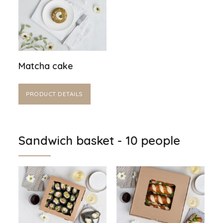
Matcha cake
PRODUCT DETAILS
Sandwich basket - 10 people